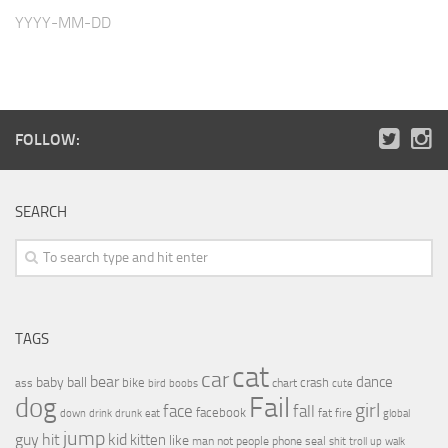
YYYY-MM-DD
FOLLOW:
SEARCH
TAGS
cat
car
bear
baby
ball
dance
bike
crash
ass
boobs
chart
bird
cute
Fail
dog
girl
face
fall
facebook
drink
fat
fire
global
down
drunk
eat
jump
guy
hit
kid
kitten
like
people
man
not
phone
seal
shit
troll
up
walk