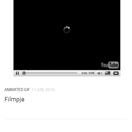
ANIMATED GIF
11 JUN, 2010
Filmpje