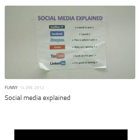
FUNNY
14 JAN, 2012
Social media explained