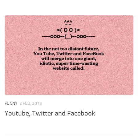
FUNNY
2 FEB, 2013
Youtube, Twitter and Facebook