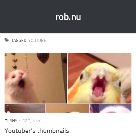
rob.nu
TAGGED:
YOUTUBE
FUNNY
9 DEC, 2020
Youtuber’s thumbnails