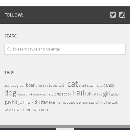
FOLLOW:
SEARCH
TAGS
cat
car
bear
baby
ball
dance
bike
crash
ass
boobs
chart
bird
cute
Fail
dog
girl
face
fall
facebook
drink
fat
fire
global
down
drunk
eat
jump
guy
hit
kid
kitten
like
people
man
not
phone
seal
shit
troll
up
walk
water
woman
you
what