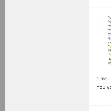
FUNNY
2
You y