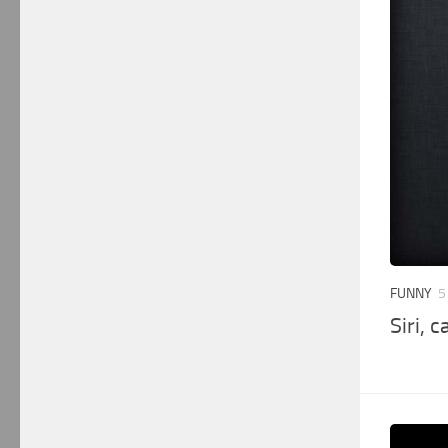
FUNNY
5
Siri, 