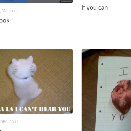
If you can
 JAN, 2012
ook
 DEC, 2011