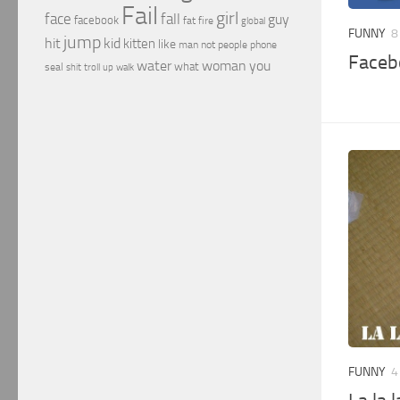
Fail
girl
face
fall
guy
facebook
fat
fire
global
FUNNY
8
jump
hit
kid
kitten
like
people
man
not
phone
Faceb
water
woman
you
what
seal
shit
troll
up
walk
FUNNY
4