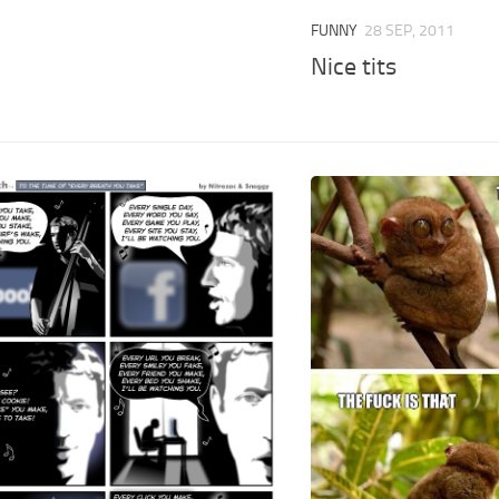
FUNNY
28 SEP, 2011
Nice tits