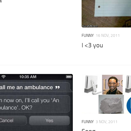
a
FUNNY
16 NOV, 2011
I <3 you
FUNNY
3 NOV, 2011