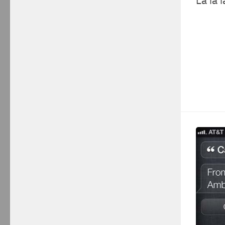
La la l