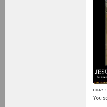
FUNNY
1
You s