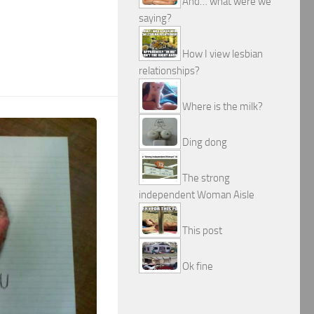
And… what were we
saying?
How I view lesbian
relationships?
Where is the milk?
Ding dong
The strong
independent Woman Aisle
This post
Ok fine