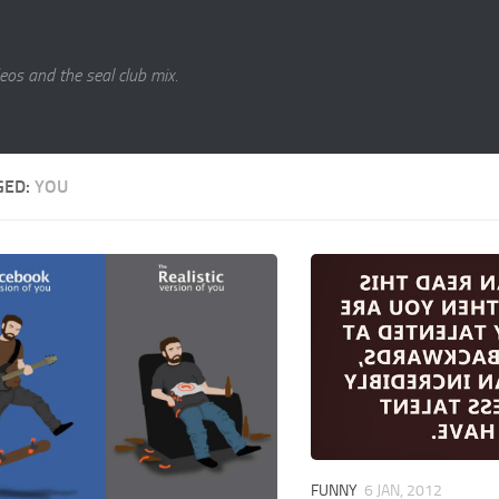
eos and the seal club mix.
GED:
YOU
FUNNY
6 JAN, 2012