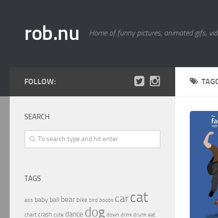
rob.nu
Home of funny pictures, animated gifs, vid
FOLLOW:
TAG
SEARCH
TAGS
cat
car
bear
baby
ball
bike
ass
boobs
bird
dog
dance
crash
chart
drink
cute
down
drunk
eat