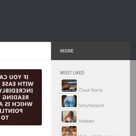
MORE
MOST LIKED
Chuck Norris
Smurfenkont
Kietelen