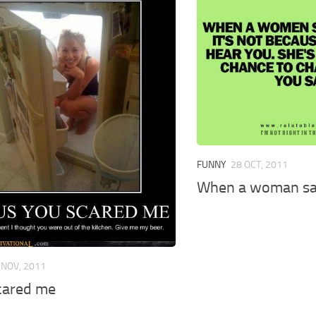
FUNNY
28 OCT, 2011
When a woman s
 NOV, 2011
cared me