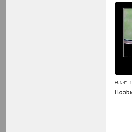
FUNNY
1
Boobi