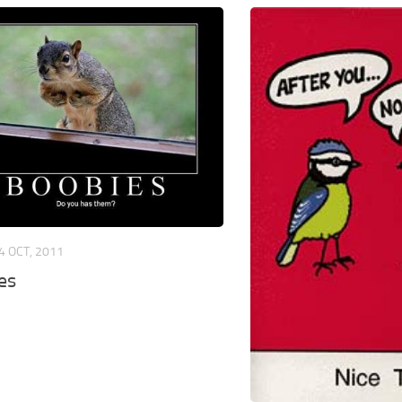
4 OCT, 2011
es