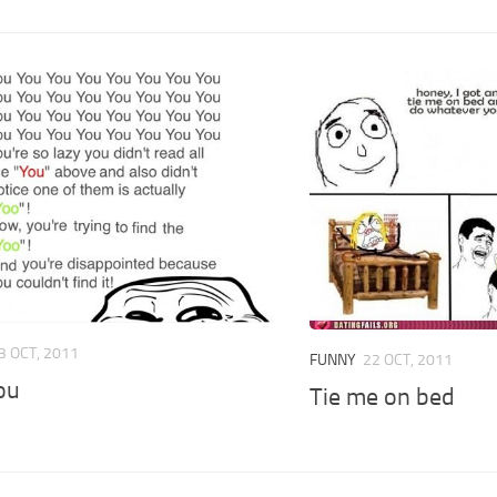
3 OCT, 2011
FUNNY
22 OCT, 2011
ou
Tie me on bed