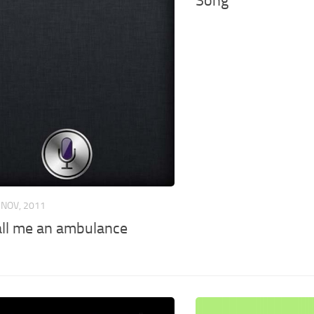
Song
 NOV, 2011
call me an ambulance