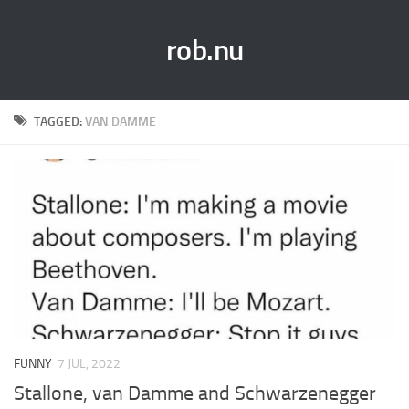
rob.nu
TAGGED:
VAN DAMME
FUNNY
7 JUL, 2022
Stallone, van Damme and Schwarzenegger