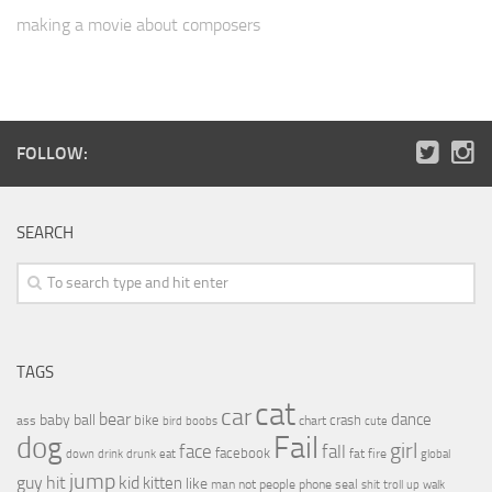
making a movie about composers
FOLLOW:
SEARCH
TAGS
cat
car
bear
baby
ball
dance
bike
crash
ass
boobs
chart
bird
cute
Fail
dog
girl
face
fall
facebook
drink
fat
fire
global
down
drunk
eat
jump
guy
hit
kid
kitten
like
people
man
not
phone
seal
shit
troll
up
walk