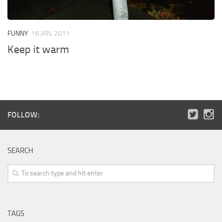
FUNNY
16 JAN, 2011
Keep it warm
FOLLOW:
SEARCH
TAGS