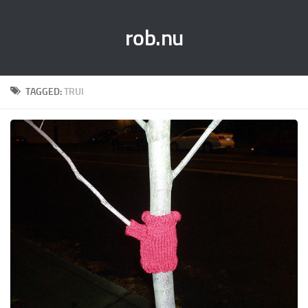
rob.nu
TAGGED:
TRUI