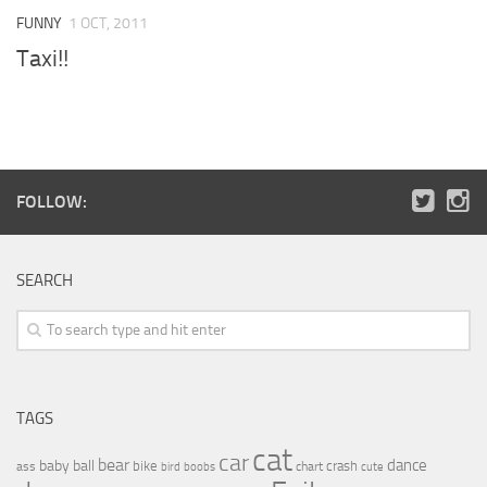
FUNNY
1 OCT, 2011
Taxi!!
FOLLOW:
SEARCH
TAGS
cat
car
bear
baby
ball
dance
bike
crash
ass
boobs
chart
bird
cute