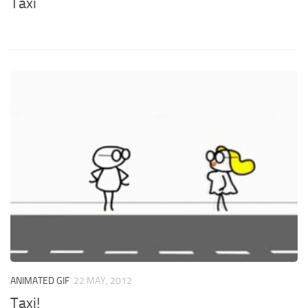
Taxi
ANIMATED GIF
22 MAY, 2012
Taxi!