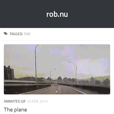
rob.nu
TAGGED:
TAXI
ANIMATED GIF
20 FEB, 2015
The plane