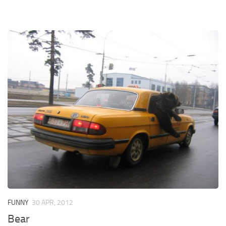
FUNNY
30 APR, 2012
Bear