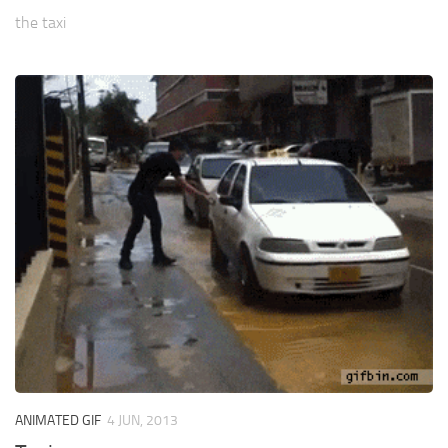
the taxi
ANIMATED GIF
4 JUN, 2013