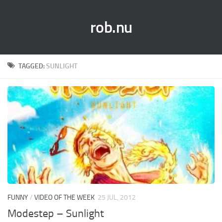
rob.nu
TAGGED:
SUNLIGHT
FUNNY
/
VIDEO OF THE WEEK
25 JUL, 2012
Modestep – Sunlight