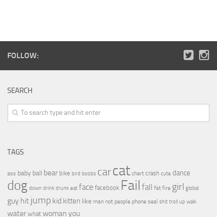
FOLLOW:
SEARCH
TAGS
cat
car
bear
baby
ball
dance
bike
crash
ass
boobs
chart
bird
cute
Fail
dog
girl
face
fall
facebook
drink
fat
fire
global
down
drunk
eat
jump
guy
hit
kid
kitten
like
people
man
not
phone
seal
shit
troll
up
walk
water
woman
you
what