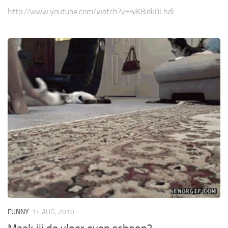
http://www.youtube.com/watch?v=wK8iok0LhdI
FUNNY
14 AUG, 2010