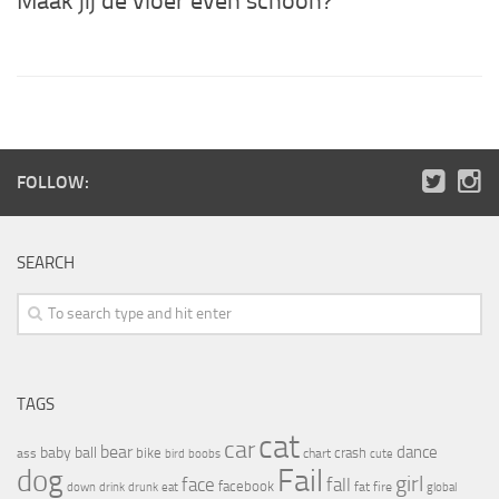
Maak jij de vloer even schoon?
FOLLOW:
SEARCH
TAGS
cat
car
bear
baby
ball
dance
bike
crash
ass
boobs
chart
bird
cute
Fail
dog
girl
face
fall
facebook
drink
fat
fire
global
down
drunk
eat