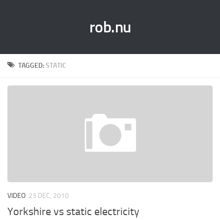
rob.nu
TAGGED:
STATIC
VIDEO
23 DEC, 2010
Yorkshire vs static electricity