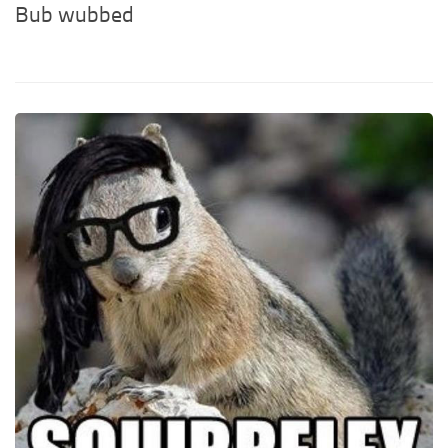
Bub wubbed