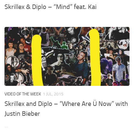
Skrillex & Diplo – “Mind” feat. Kai
VIDEO OF THE WEEK
1 JUL, 2015
Skrillex and Diplo – “Where Are Ü Now” with
Justin Bieber
…