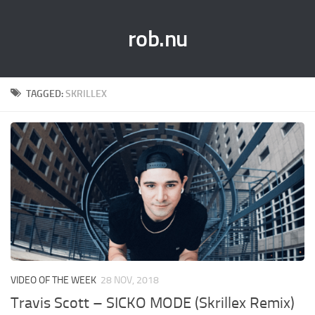
rob.nu
TAGGED:
SKRILLEX
VIDEO OF THE WEEK
28 NOV, 2018
Travis Scott – SICKO MODE (Skrillex Remix)