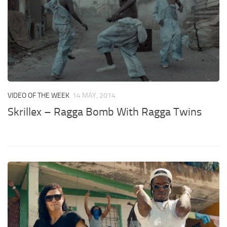
VIDEO OF THE WEEK
14 MAY, 2014
Skrillex – Ragga Bomb With Ragga Twins