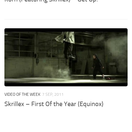
VIDEO OF THE WEEK
7 SEP, 2011
Skrillex – First Of the Year (Equinox)