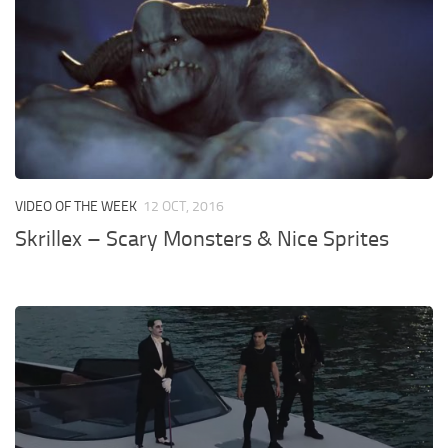
VIDEO OF THE WEEK
12 OCT, 2016
Skrillex – Scary Monsters & Nice Sprites