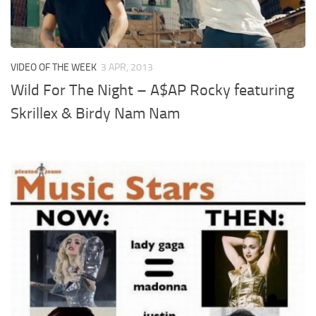
VIDEO OF THE WEEK
3 APR, 2013
Wild For The Night – A$AP Rocky featuring
Skrillex & Birdy Nam Nam