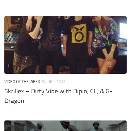
VIDEO OF THE WEEK
24 DEC, 2014
Skrillex – Dirty Vibe with Diplo, CL, & G-
Dragon