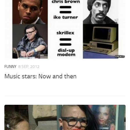
FUNNY
8 SEP, 2012
Music stars: Now and then