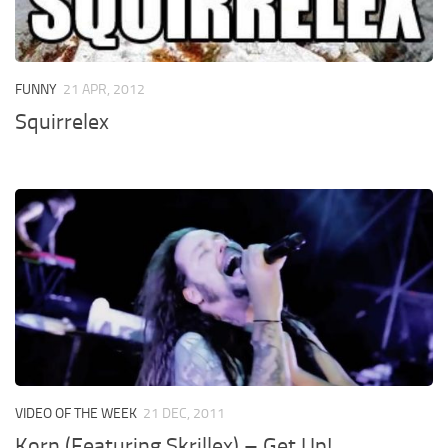
FUNNY
21 APR, 2012
Squirrelex
VIDEO OF THE WEEK
21 DEC, 2011
Korn (Featuring Skrillex) – Get Up!