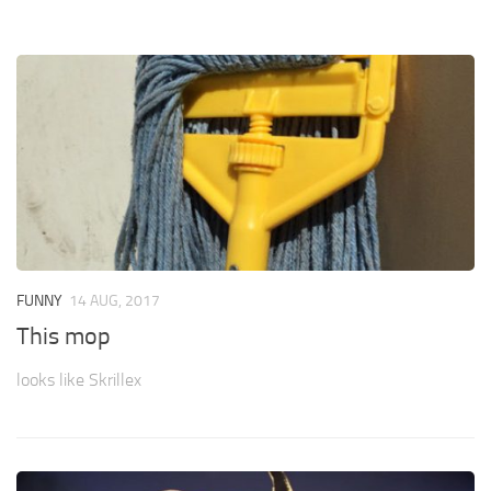
FUNNY
14 AUG, 2017
This mop
looks like Skrillex