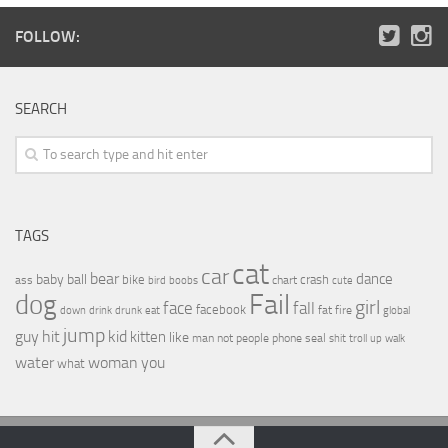
FOLLOW:
SEARCH
TAGS
cat
car
bear
baby
ball
dance
bike
crash
ass
boobs
chart
bird
cute
Fail
dog
girl
face
fall
facebook
drink
fat
fire
global
down
drunk
eat
jump
guy
hit
kid
kitten
like
people
man
not
phone
seal
shit
troll
up
walk
water
woman
you
what