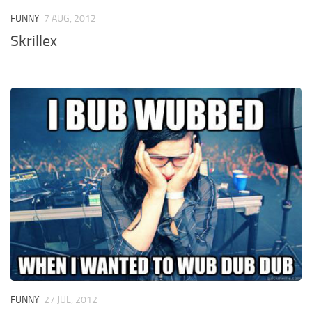
FUNNY
7 AUG, 2012
Skrillex
FUNNY
27 JUL, 2012