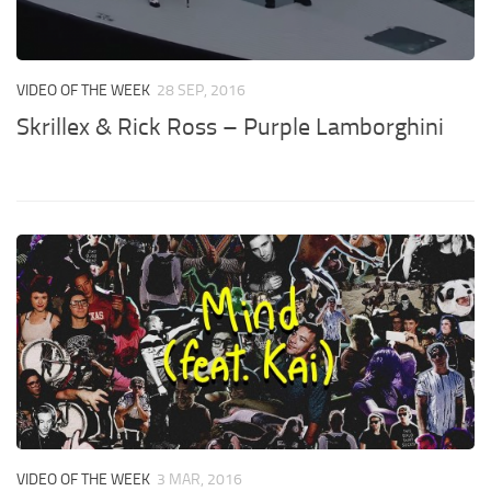
VIDEO OF THE WEEK
28 SEP, 2016
Skrillex & Rick Ross – Purple Lamborghini
VIDEO OF THE WEEK
3 MAR, 2016