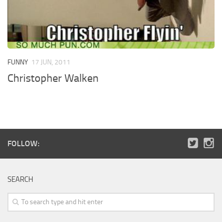
FUNNY
17 JUN, 2011
Christopher Walken
FOLLOW:
SEARCH