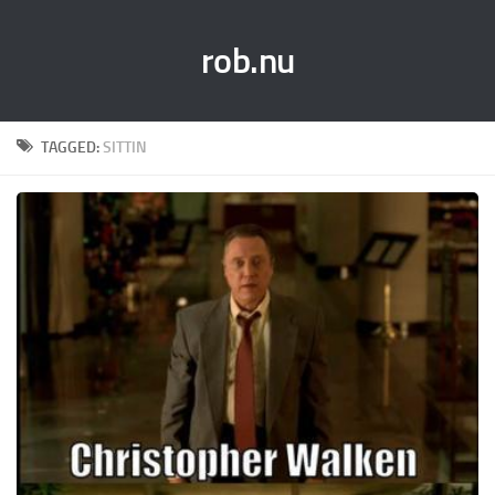
rob.nu
TAGGED:
SITTIN