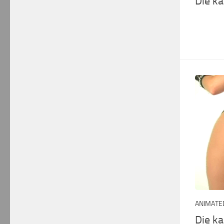
Die k
ANIMATED
Die k