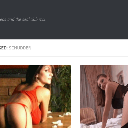
eos and the seal club mix.
GED:
SCHUDDEN