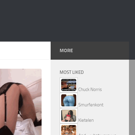
MORE
MOST LIKED
Chuck Norris
Smurfenkont
Kietelen