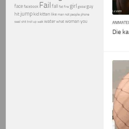
Fail
girl
face
fall
guy
facebook
fat
fire
global
jump
hit
kid
kitten
like
people
man
not
phone
water
woman
you
what
seal
shit
troll
up
walk
ANIMATED
Die k