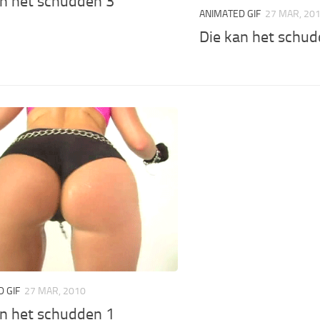
an het schudden 3
ANIMATED GIF
27 MAR, 20
Die kan het schud
 GIF
27 MAR, 2010
an het schudden 1