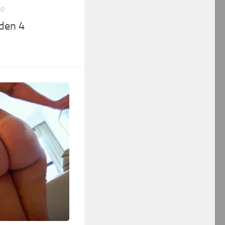
10
den 4