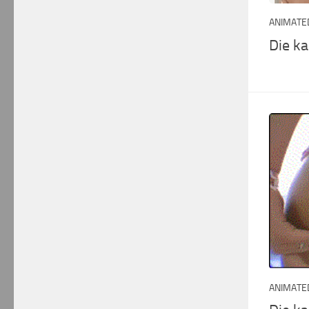
ANIMATED
Die k
ANIMATED