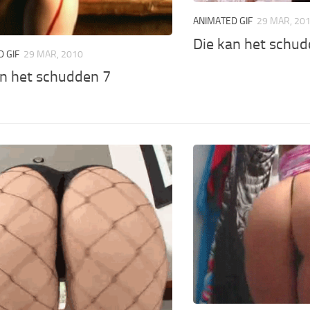
ANIMATED GIF
29 MAR, 20
Die kan het schud
 GIF
29 MAR, 2010
an het schudden 7