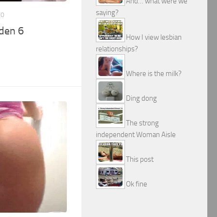
And… what were we
saying?
10
den 6
How I view lesbian
relationships?
Where is the milk?
Ding dong
The strong
independent Woman Aisle
This post
Ok fine