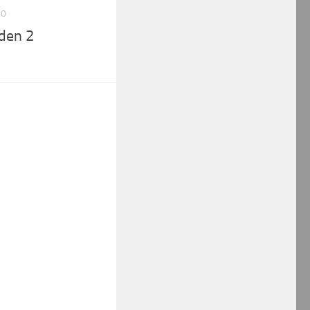
10
den 2