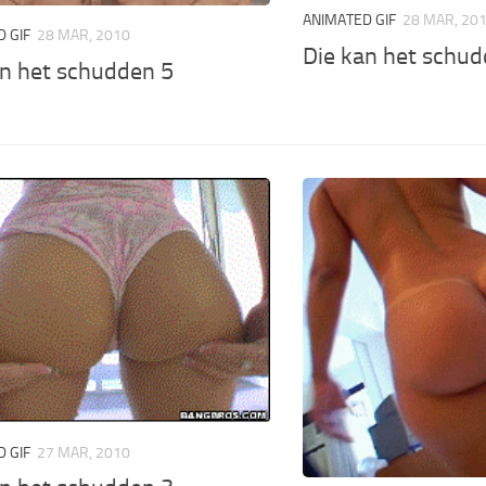
ANIMATED GIF
28 MAR, 20
 GIF
28 MAR, 2010
Die kan het schud
an het schudden 5
 GIF
27 MAR, 2010