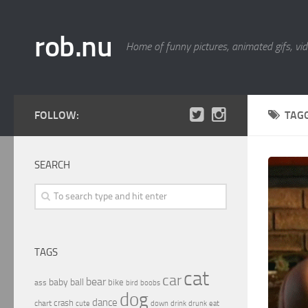
rob.nu
Home of funny pictures, animated gifs, vid
FOLLOW:
TAG
SEARCH
TAGS
cat
car
bear
baby
ball
bike
ass
boobs
bird
dog
dance
crash
chart
drink
cute
down
drunk
eat