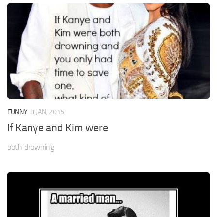
FUNNY
8 JAN, 2015
If Kanye and Kim were
both drowning