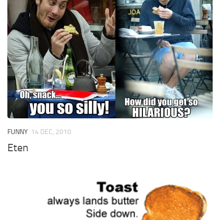
FUNNY
14 DEC, 2010
Eten