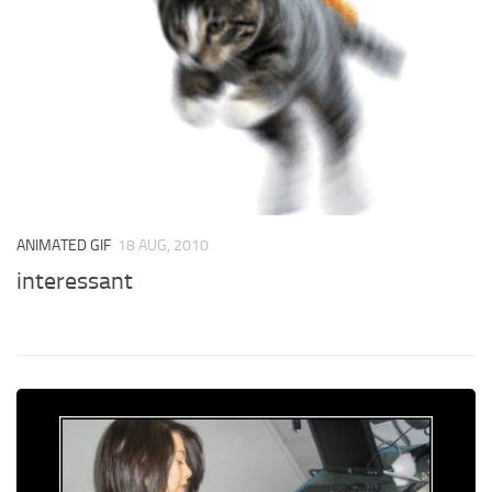
ANIMATED GIF
18 AUG, 2010
interessant