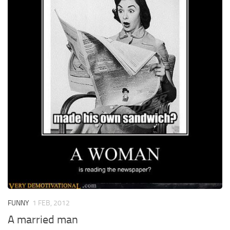
FUNNY
1 FEB, 2012
A married man