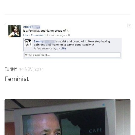
FUNNY
14 NOV, 2011
Feminist