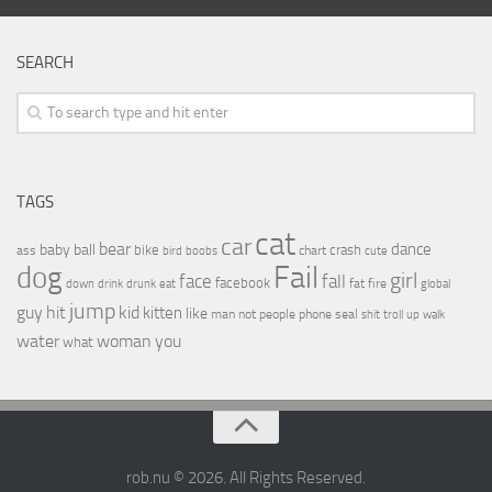
SEARCH
TAGS
cat
car
bear
baby
ball
dance
bike
crash
ass
boobs
chart
bird
cute
Fail
dog
girl
face
fall
facebook
drink
fat
fire
global
down
drunk
eat
jump
guy
hit
kid
kitten
like
people
man
not
phone
seal
shit
troll
up
walk
water
woman
you
what
rob.nu © 2026. All Rights Reserved.