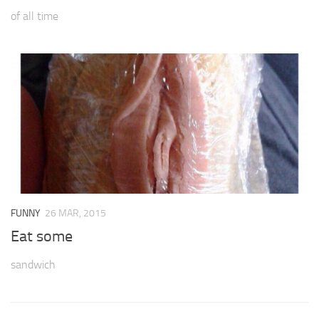
of all time
FUNNY
26 MAR, 2015
Eat some
sandwich