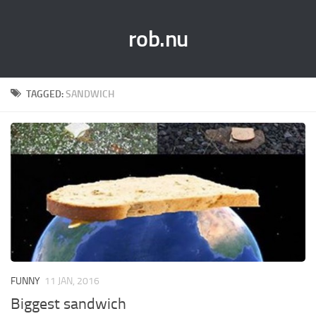
rob.nu
TAGGED:
SANDWICH
FUNNY
11 JAN, 2016
Biggest sandwich