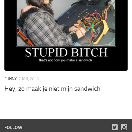
FUNNY
7 JAN, 2010
Hey, zo maak je niet mijn sandwich
FOLLOW: