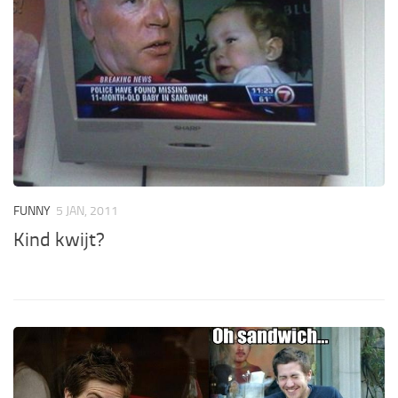
FUNNY
5 JAN, 2011
Kind kwijt?