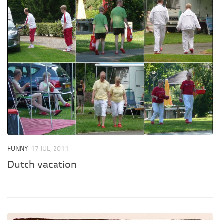
FUNNY
17 JUL, 2011
Dutch vacation