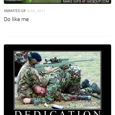
ANIMATED GIF
8 JUL, 2011
Do like me