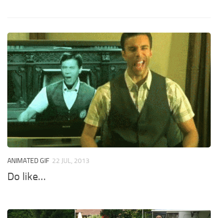
ANIMATED GIF
22 JUL, 2013
Do like…