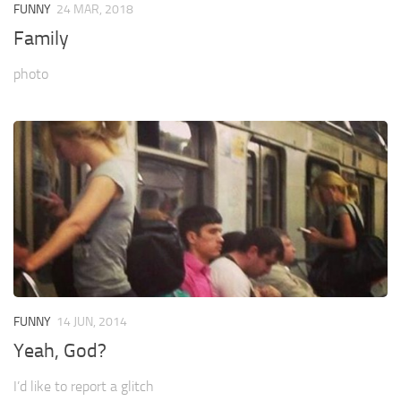
FUNNY
24 MAR, 2018
Family
photo
FUNNY
14 JUN, 2014
Yeah, God?
I’d like to report a glitch