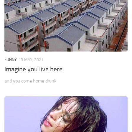
FUNNY
13 MAY, 2021
Imagine you live here
and you come home drunk