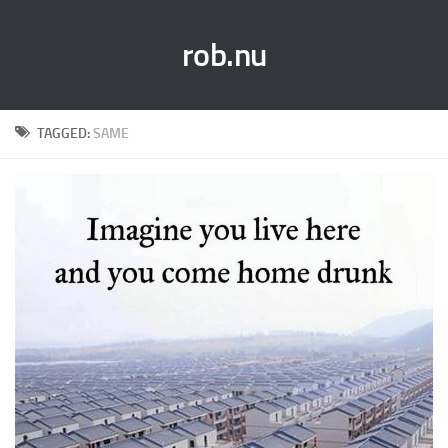
rob.nu
TAGGED:
SAME