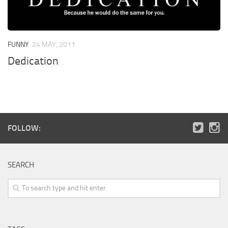
FUNNY
24 MAY, 2011
Dedication
FOLLOW:
SEARCH