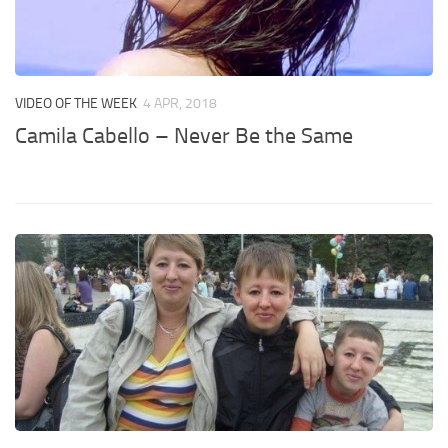
VIDEO OF THE WEEK
4 APR, 2018
Camila Cabello – Never Be the Same