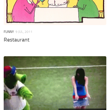
FUNNY
9 JUL, 2011
Restaurant