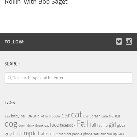
Rollin’ with Bob Saget
FOLLOW:
SEARCH
TAGS
cat
car
bear
baby
ball
dance
bike
crash
ass
boobs
chart
bird
cute
Fail
dog
girl
face
fall
facebook
drink
fat
fire
global
down
drunk
eat
jump
guy
hit
kid
kitten
like
people
man
not
phone
seal
shit
troll
up
walk