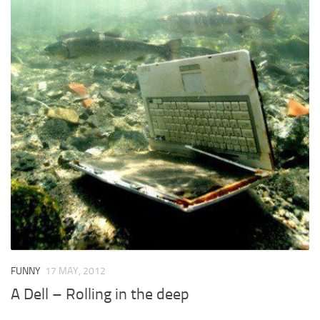
FUNNY
17 MAY, 2012
A Dell – Rolling in the deep