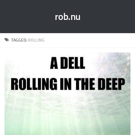
rob.nu
TAGGED:
ROLLING