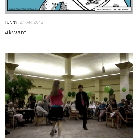
FUNNY
27 JAN, 2012
Akward