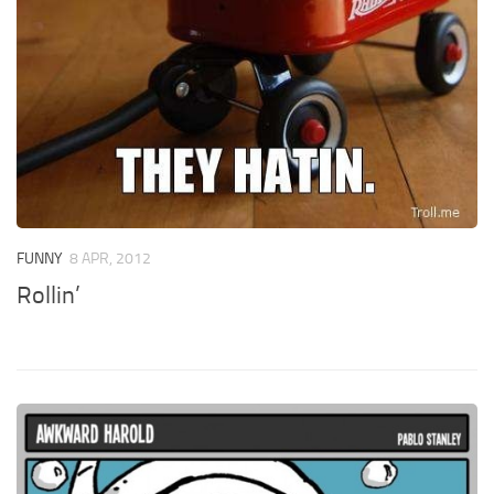
FUNNY
8 APR, 2012
Rollin’