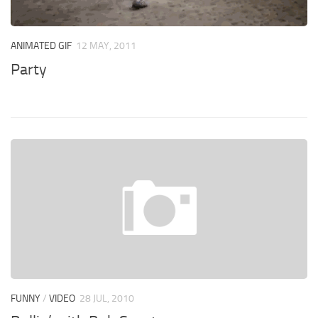
ANIMATED GIF
12 MAY, 2011
Party
FUNNY
/
VIDEO
28 JUL, 2010