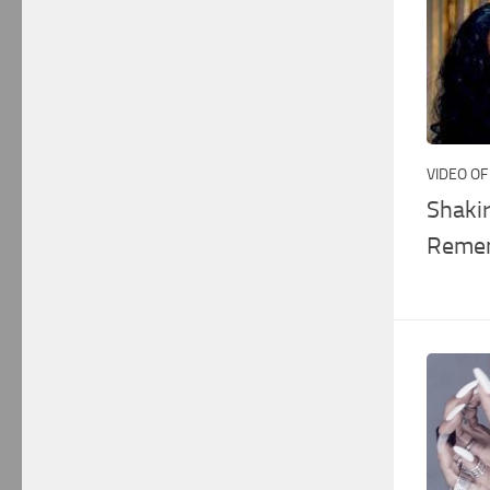
VIDEO OF
Shaki
Remem