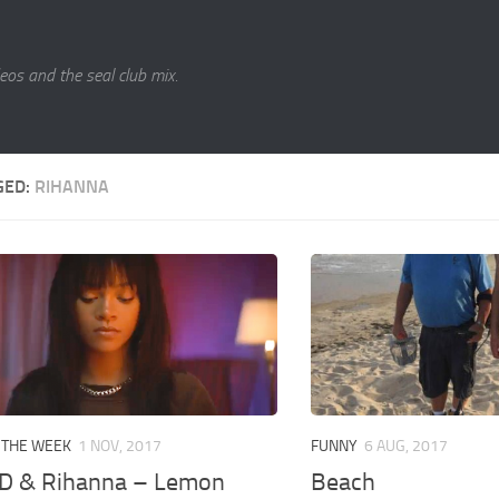
eos and the seal club mix.
GED:
RIHANNA
 THE WEEK
1 NOV, 2017
FUNNY
6 AUG, 2017
.D & Rihanna – Lemon
Beach