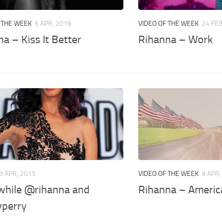
 THE WEEK
6 APR, 2016
VIDEO OF THE WEEK
24 FEB
a – Kiss It Better
Rihanna – Work
9 APR, 2015
VIDEO OF THE WEEK
8 APR,
hile @rihanna and
Rihanna – Americ
perry