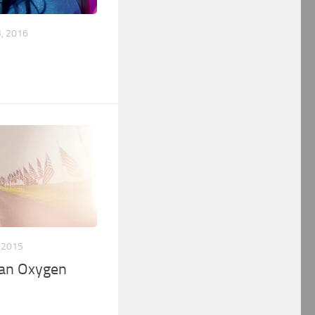
, 2016
 2015
an Oxygen