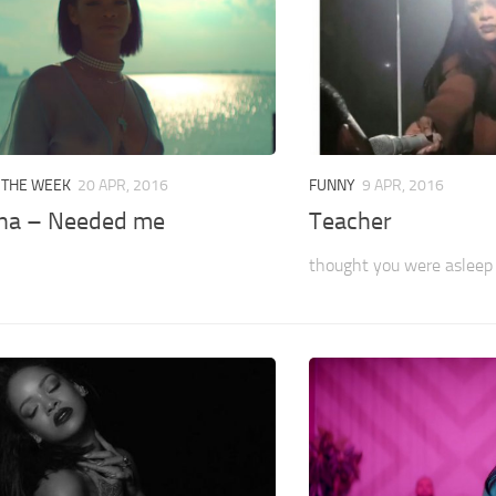
 THE WEEK
20 APR, 2016
FUNNY
9 APR, 2016
na – Needed me
Teacher
thought you were asleep