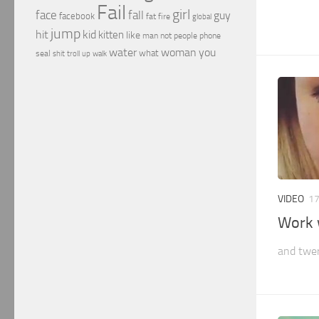
Fail
girl
face
fall
guy
facebook
fat
fire
global
jump
hit
kid
kitten
like
people
man
not
phone
water
woman
you
what
seal
shit
troll
up
walk
VIDEO
17
Work 
and twe