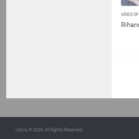
VIDEO OF
Rihan
rob.nu © 2026. All Rights Reserved.