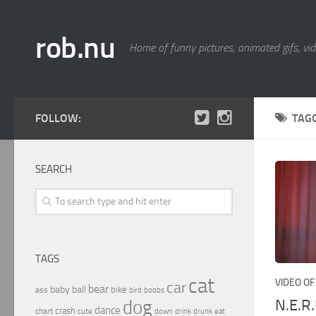
rob.nu
Home of funny pictures, animated gifs, vid
FOLLOW:
TAG
SEARCH
TAGS
cat
VIDEO OF
car
bear
baby
ball
bike
ass
boobs
bird
N.E.R
dog
dance
crash
chart
drink
cute
down
drunk
eat