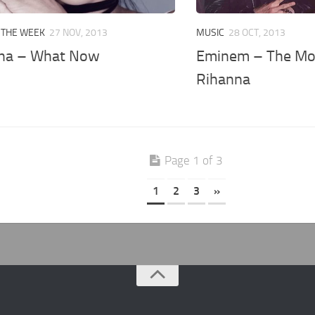
 THE WEEK
27 NOV, 2013
MUSIC
28 OCT, 2013
na – What Now
Eminem – The Mon
Rihanna
Page 1 of 3
1
2
3
»