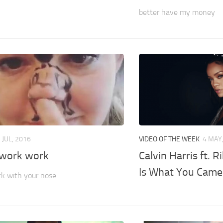
better have my money
 JUL, 2016
VIDEO OF THE WEEK
4 MAY
work work
Calvin Harris ft. 
Is What You Came
rk with your nose