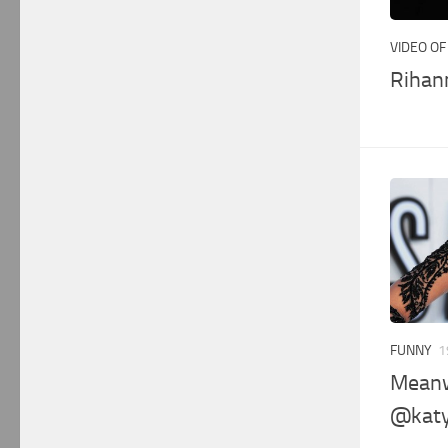
VIDEO OF
Rihann
FUNNY
1
Meanw
@katy