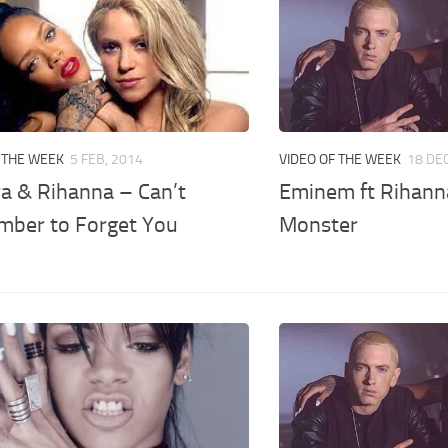
 THE WEEK
5 FEB, 2014
VIDEO OF THE WEEK
18 DEC
ra & Rihanna – Can’t
Eminem ft Rihann
ber to Forget You
Monster