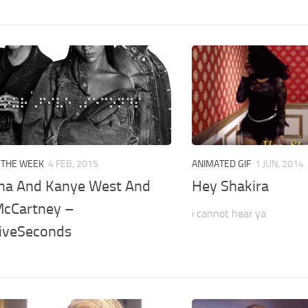
 THE WEEK
4 FEB, 2015
ANIMATED GIF
1 JUN, 2014
na And Kanye West And
Hey Shakira
McCartney –
i cannot hear ya
iveSeconds