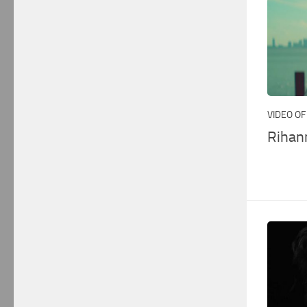
VIDEO OF
Rihan