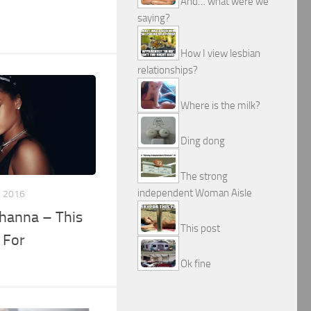
And… what were we
saying?
How I view lesbian
relationships?
Where is the milk?
Ding dong
The strong
independent Woman Aisle
, 2016
Rihanna – This
This post
 For
Ok fine