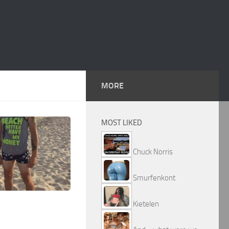
MORE
MOST LIKED
Chuck Norris
Smurfenkont
Kietelen