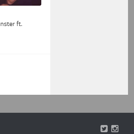
ster ft.