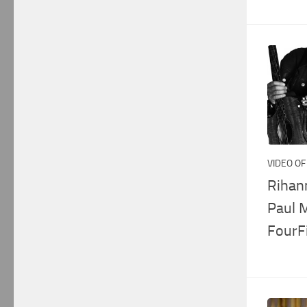
VIDEO OF
Rihan
Paul 
FourF