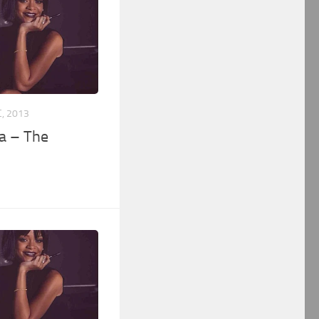
, 2013
a – The