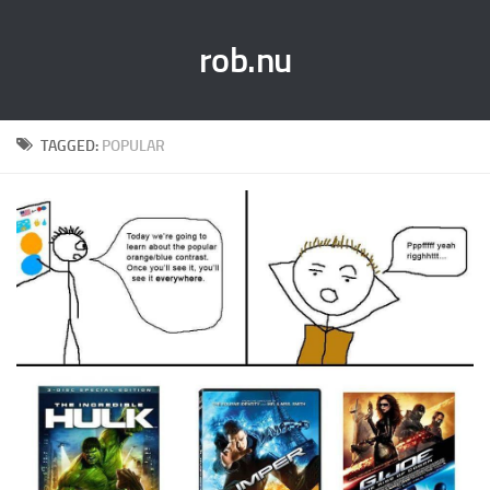
rob.nu
TAGGED:
POPULAR