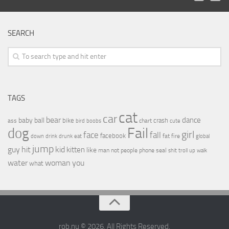
SEARCH
TAGS
cat
car
bear
baby
ball
dance
bike
crash
ass
boobs
chart
bird
cute
Fail
dog
girl
face
fall
facebook
drink
fat
fire
global
down
drunk
eat
jump
guy
hit
kid
kitten
like
people
man
not
phone
seal
shit
troll
up
walk
water
woman
you
what
rob.nu © 2026. All Rights Reserved.