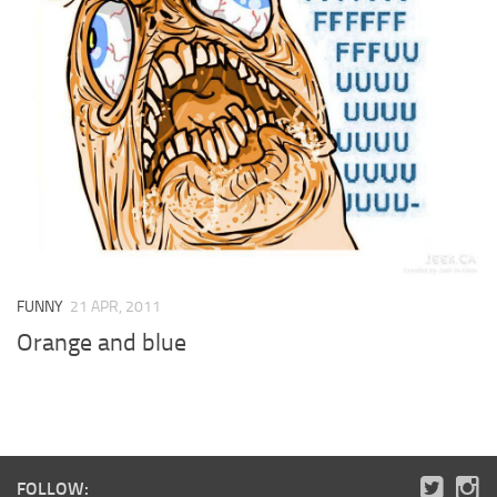
FUNNY
21 APR, 2011
Orange and blue
FOLLOW: