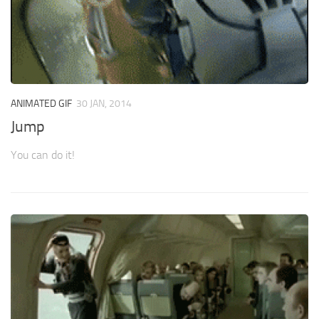
ANIMATED GIF
30 JAN, 2014
Jump
You can do it!