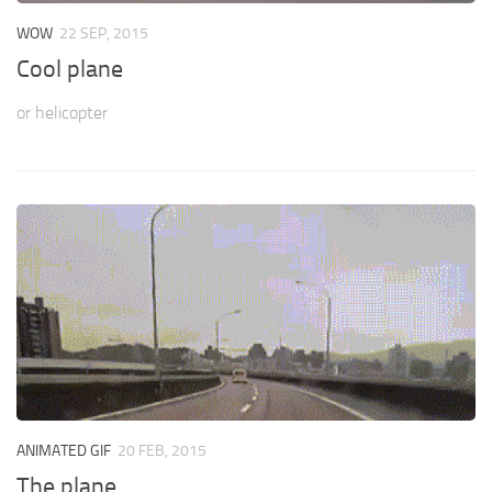
WOW
22 SEP, 2015
Cool plane
or helicopter
ANIMATED GIF
20 FEB, 2015
The plane