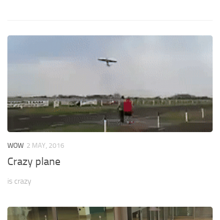
WOW
2 MAY, 2016
Crazy plane
is crazy