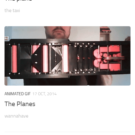
the taxi
ANIMATED GIF
17 OCT, 2014
The Planes
wannahave