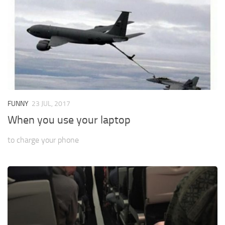
FUNNY
23 JUL, 2017
When you use your laptop
to charge your phone