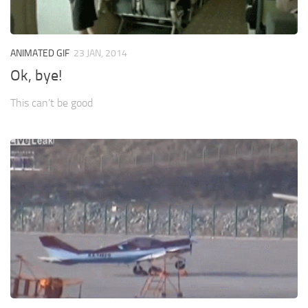
ANIMATED GIF
23 JAN, 2014
Ok, bye!
This can’t be good