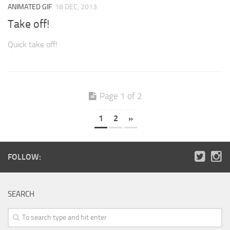
ANIMATED GIF
18 DEC, 2013
Take off!
Quick take off!
Page 1 of 2
1
2
»
FOLLOW:
SEARCH