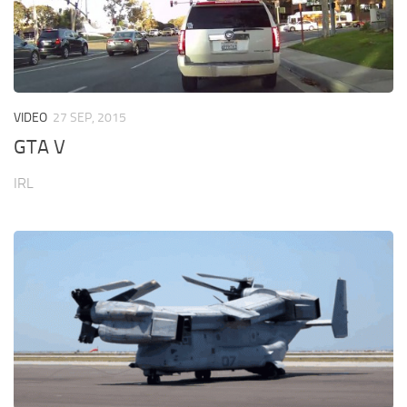
VIDEO
27 SEP, 2015
GTA V
IRL