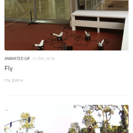
ANIMATED GIF
12 JAN, 2016
Fly
my plane