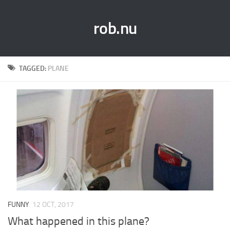
rob.nu
TAGGED:
PLANE
FUNNY
12 OCT, 2017
What happened in this plane?