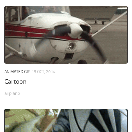
ANIMATED GIF
15 OCT, 2014
Cartoon
airplane