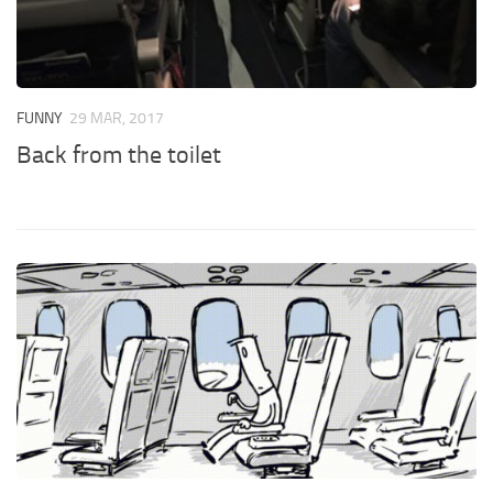
FUNNY
29 MAR, 2017
Back from the toilet