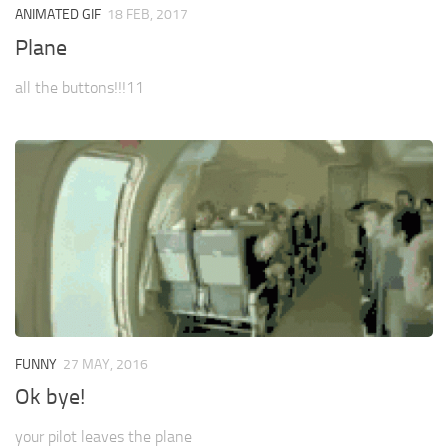
ANIMATED GIF
18 FEB, 2017
Plane
all the buttons!!!11
FUNNY
27 MAY, 2016
Ok bye!
your pilot leaves the plane