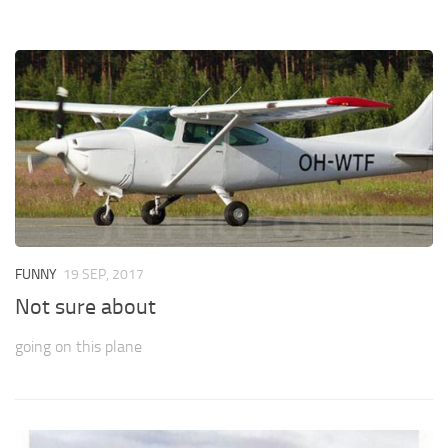
FUNNY
19 SEP, 2017
Not sure about
going on this plane