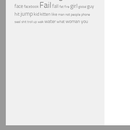
Fail
girl
face
fall
guy
facebook
fat
fire
global
jump
hit
kid
kitten
like
people
man
not
phone
water
woman
you
what
seal
shit
troll
up
walk