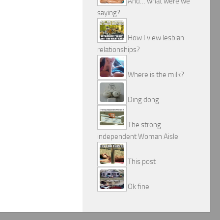
And… what were we
saying?
How I view lesbian
relationships?
Where is the milk?
Ding dong
The strong
independent Woman Aisle
This post
Ok fine