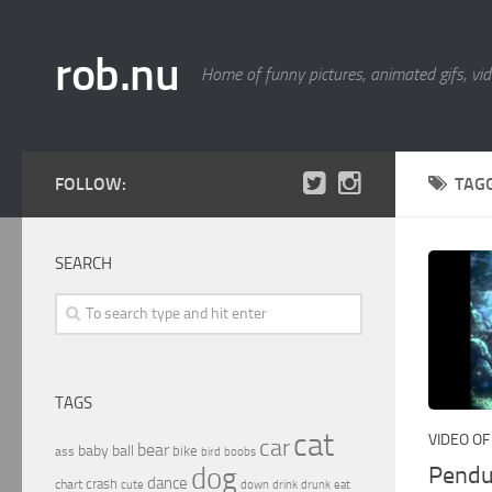
rob.nu
Home of funny pictures, animated gifs, vid
FOLLOW:
TAG
SEARCH
TAGS
cat
VIDEO OF
car
bear
baby
ball
bike
ass
boobs
bird
Pendu
dog
dance
crash
chart
drink
cute
down
drunk
eat