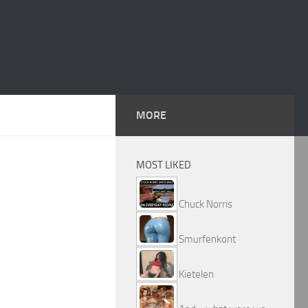
MORE
MOST LIKED
Chuck Norris
Smurfenkont
Kietelen