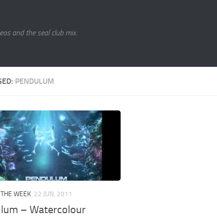
eos and the seal club mix.
GED:
PENDULUM
 THE WEEK
22 JUN, 2011
lum – Watercolour