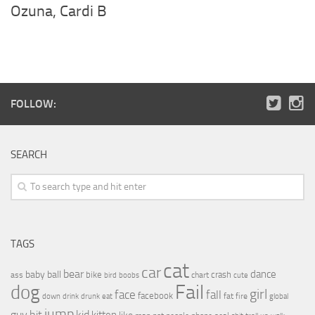
Ozuna, Cardi B
FOLLOW:
SEARCH
TAGS
cat
car
bear
baby
ball
dance
bike
crash
ass
boobs
chart
bird
cute
Fail
dog
girl
face
fall
facebook
drink
fat
fire
global
down
drunk
eat
jump
guy
hit
kid