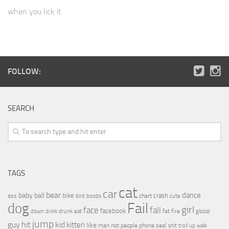
when you lick it
FOLLOW:
SEARCH
TAGS
cat
car
bear
baby
ball
dance
bike
crash
ass
boobs
chart
bird
cute
Fail
dog
girl
face
fall
facebook
drink
fat
fire
global
down
drunk
eat
jump
guy
hit
kid
kitten
like
people
man
not
phone
seal
shit
troll
up
walk