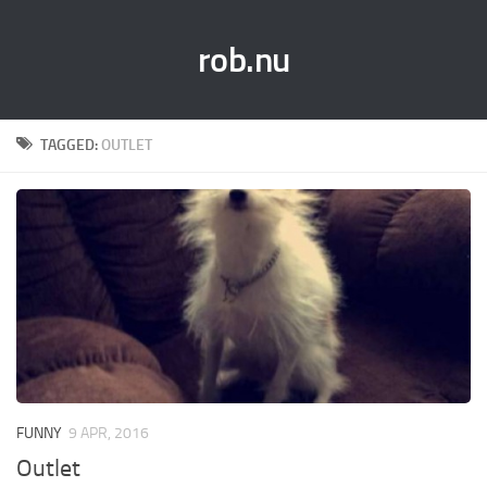
rob.nu
TAGGED:
OUTLET
FUNNY
9 APR, 2016
Outlet