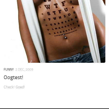
FUNNY
2 DEC, 2009
Oogtest!
Check! Goed!