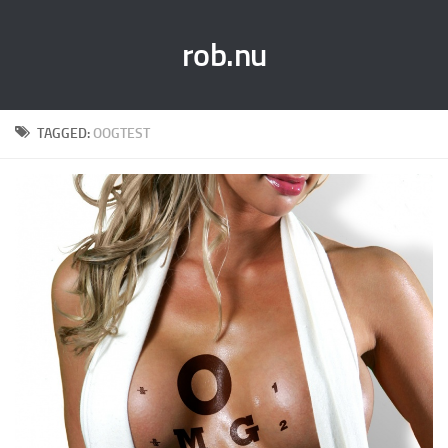
rob.nu
TAGGED:
OOGTEST