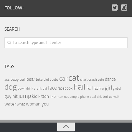
FOLLOW:
SEARCH
TAGS
cat
car
bear
baby
ball
dance
bike
crash
ass
boobs
chart
bird
cute
Fail
dog
girl
face
fall
facebook
drink
fat
fire
global
down
drunk
eat
jump
guy
hit
kid
kitten
like
people
man
not
phone
seal
shit
troll
up
walk
water
woman
you
what