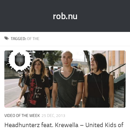
rob.nu
TAGGED:
OF THE
VIDEO OF THE WEEK
25 DEC, 2013
Headhunterz feat. Krewella – United Kids of