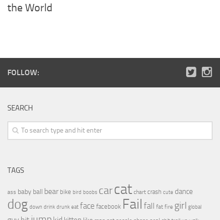
the World
FOLLOW:
SEARCH
TAGS
cat
car
bear
baby
ball
dance
bike
crash
ass
boobs
chart
bird
cute
Fail
dog
girl
face
fall
facebook
drink
fat
fire
global
down
drunk
eat
jump
guy
hit
kid