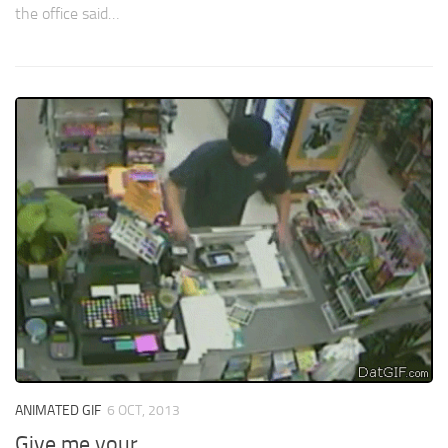
the office said…
ANIMATED GIF
6 OCT, 2013
Give me your…