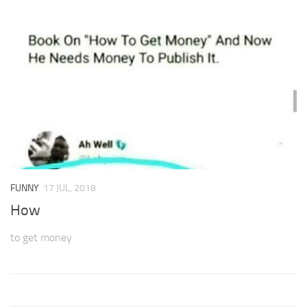
FUNNY
17 JUL, 2018
How
to get money