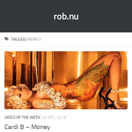
rob.nu
TAGGED:
MONEY
VIDEO OF THE WEEK
26 DEC, 2018
Cardi B – Money