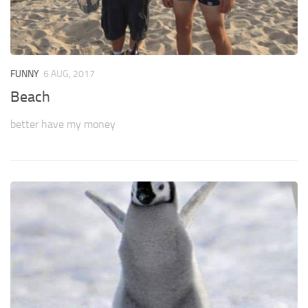
FUNNY
6 AUG, 2017
Beach
better have my money