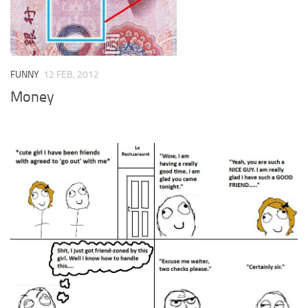
FUNNY
12 FEB, 2012
Money