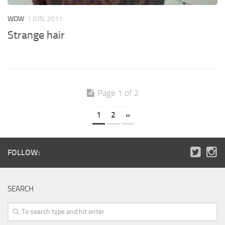
WOW
1 JUN, 2011
Strange hair
Page 1 of 2
1
2
»
FOLLOW:
SEARCH