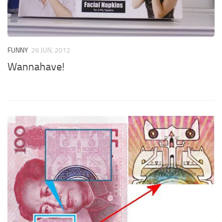
FUNNY
26 JUN, 2012
Wannahave!