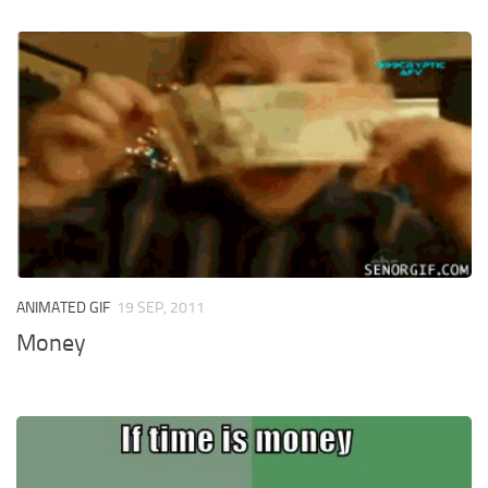
ANIMATED GIF
19 SEP, 2011
Money