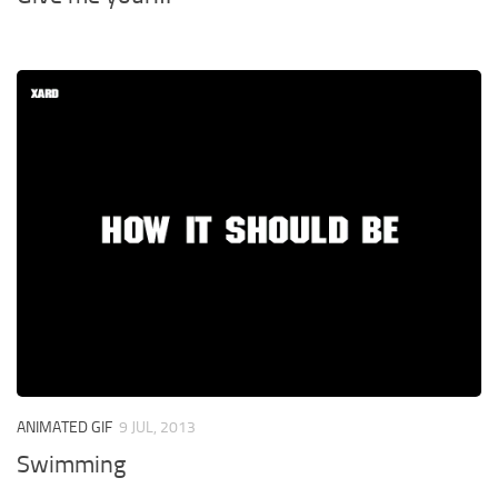
ANIMATED GIF
9 JUL, 2013
Swimming