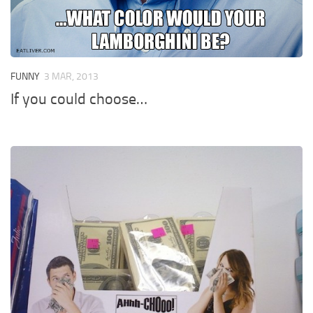
FUNNY
3 MAR, 2013
If you could choose…