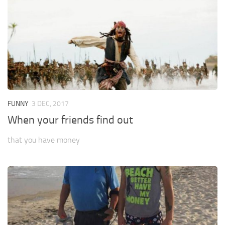
FUNNY
3 DEC, 2017
When your friends find out
that you have money