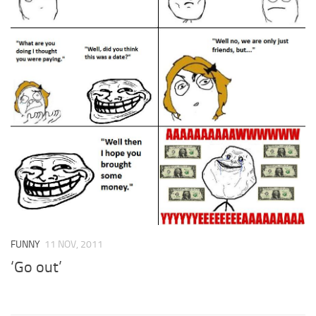
FUNNY
11 NOV, 2011
‘Go out’