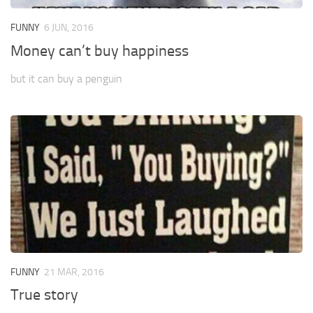
FUNNY
6 JUN, 2016
Money can’t buy happiness
but it can buy a penguin
FUNNY
21 MAR, 2016
True story