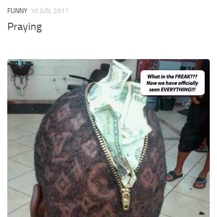
FUNNY
10 JUN, 2011
Praying