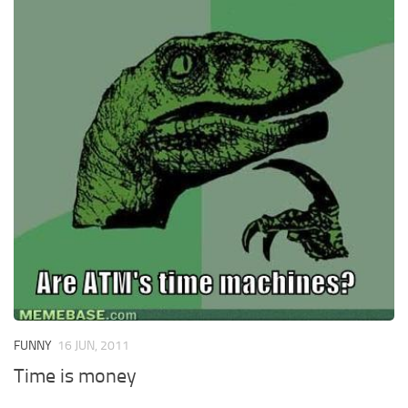
FUNNY
16 JUN, 2011
Time is money