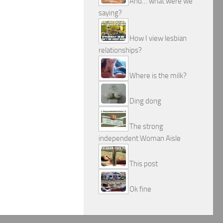
And… what were we
saying?
How I view lesbian
relationships?
Where is the milk?
Ding dong
The strong
independent Woman Aisle
This post
Ok fine