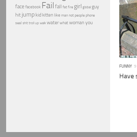
Fail
girl
face
fall
guy
facebook
fat
fire
global
jump
hit
kid
kitten
like
people
man
not
phone
water
woman
you
what
seal
shit
troll
up
walk
FUNNY
9
Have 