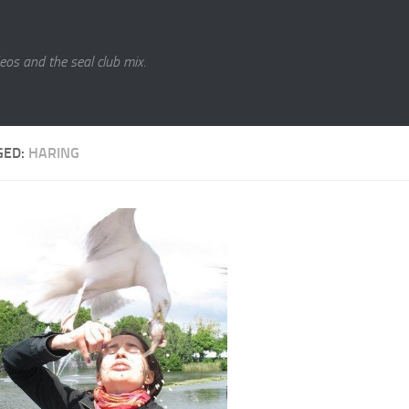
eos and the seal club mix.
GED:
HARING