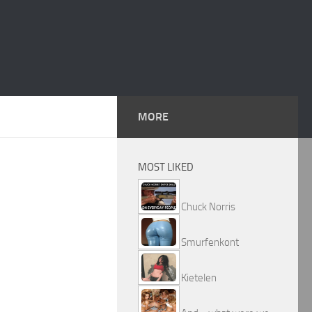
MORE
MOST LIKED
Chuck Norris
Smurfenkont
Kietelen