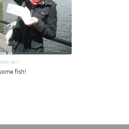
 MAR, 2011
some fish!