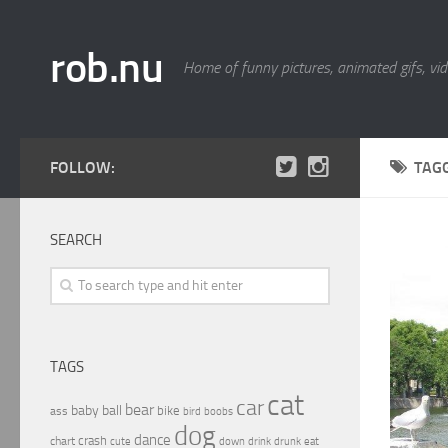
rob.nu
Home of funny pictures, animated gifs, vid
FOLLOW:
TAG
SEARCH
TAGS
cat
car
bear
baby
ball
bike
ass
boobs
bird
dog
dance
crash
chart
drink
cute
down
drunk
eat