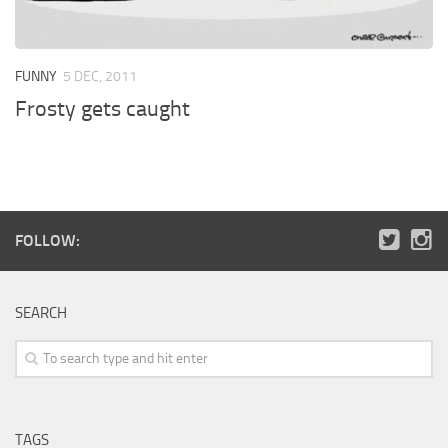
FUNNY
5 DEC, 2011
Frosty gets caught
FOLLOW:
SEARCH
TAGS