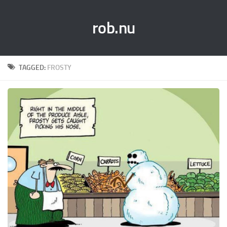
rob.nu
TAGGED:
FROSTY