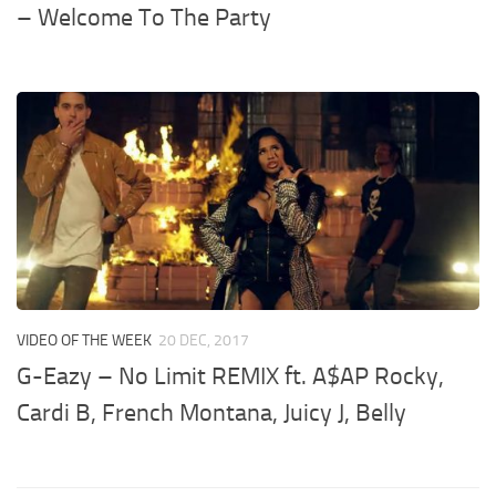
– Welcome To The Party
VIDEO OF THE WEEK
20 DEC, 2017
G-Eazy – No Limit REMIX ft. A$AP Rocky,
Cardi B, French Montana, Juicy J, Belly