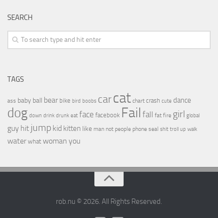
SEARCH
TAGS
cat
car
bear
baby
ball
dance
bike
crash
ass
boobs
chart
bird
cute
Fail
dog
girl
face
fall
facebook
drink
fat
fire
global
down
drunk
eat
jump
guy
hit
kid
kitten
like
people
man
not
phone
seal
shit
troll
up
walk
water
woman
you
what
rob.nu © 2026. All Rights Reserved.