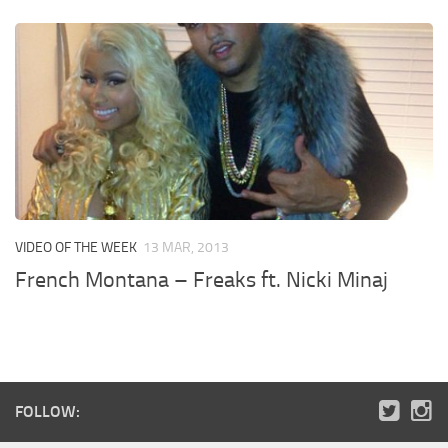
VIDEO OF THE WEEK
13 MAR, 2013
French Montana – Freaks ft. Nicki Minaj
FOLLOW: