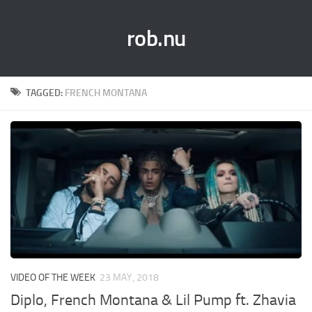
rob.nu
TAGGED:
FRENCH MONTANA
VIDEO OF THE WEEK
23 MAY, 2018
Diplo, French Montana & Lil Pump ft. Zhavia