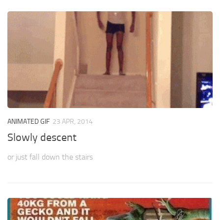
ANIMATED GIF
23 APR, 2014
Slowly descent
or just fall down the stairs