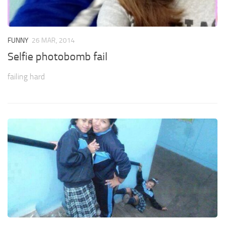
FUNNY
26 MAR, 2014
Selfie photobomb fail
failing hard