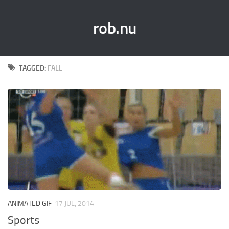
rob.nu
TAGGED:
FALL
ANIMATED GIF
17 JUL, 2014
Sports