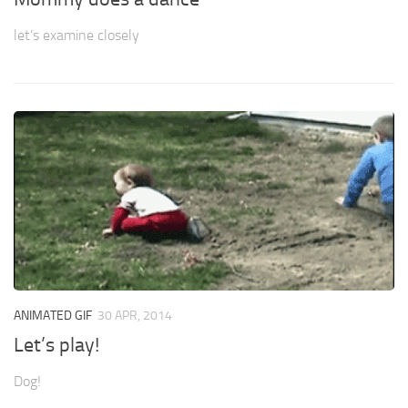
let’s examine closely
ANIMATED GIF
30 APR, 2014
Let’s play!
Dog!