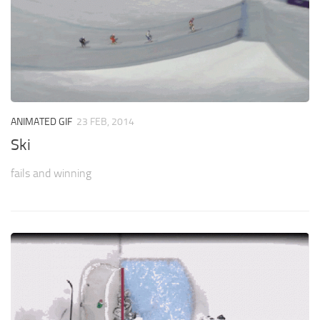
ANIMATED GIF
23 FEB, 2014
Ski
fails and winning