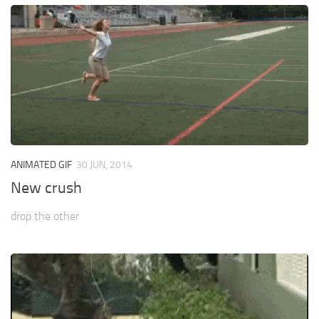
ANIMATED GIF
30 JUN, 2014
New crush
drop the other