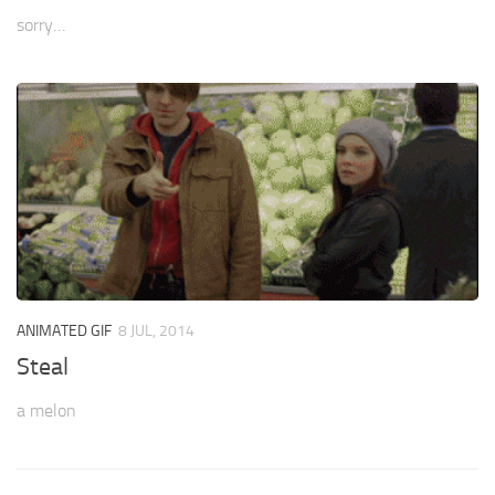
sorry…
ANIMATED GIF
8 JUL, 2014
Steal
a melon