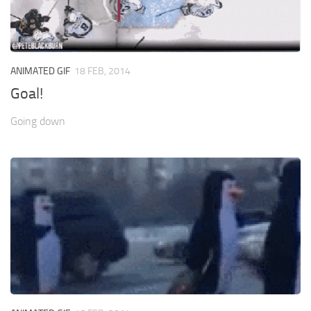
ANIMATED GIF
18 FEB, 2014
Goal!
Going down