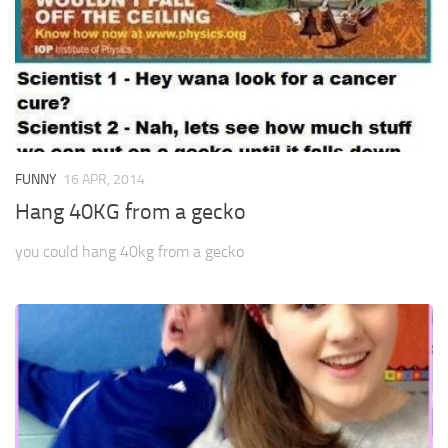
FUNNY
16 APR, 2014
Hang 40KG from a gecko
you could hang 40kg from a gecko