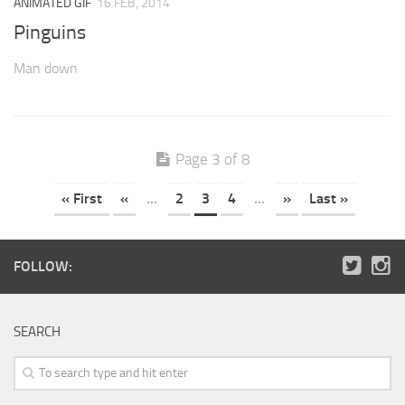
ANIMATED GIF
16 FEB, 2014
Pinguins
Man down
Page 3 of 8
« First
«
...
2
3
4
...
»
Last »
FOLLOW:
SEARCH