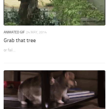
ANIMATED GIF
24 MAY, 2014
Grab that tree
or fail…