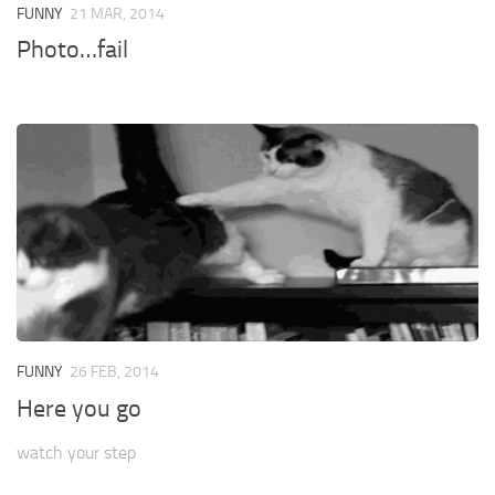
FUNNY
21 MAR, 2014
Photo…fail
FUNNY
26 FEB, 2014
Here you go
watch your step