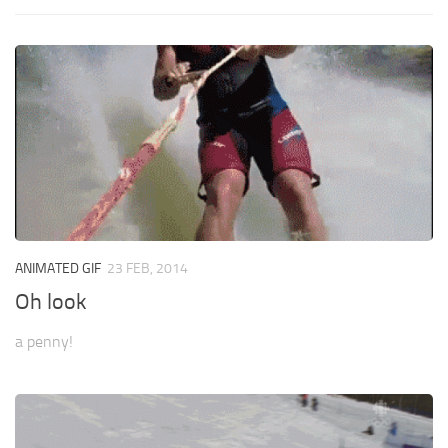
ANIMATED GIF
23 FEB, 2014
Oh look
a penny!