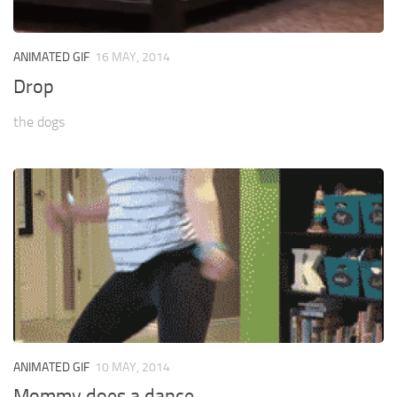
ANIMATED GIF
16 MAY, 2014
Drop
the dogs
ANIMATED GIF
10 MAY, 2014
Mommy does a dance