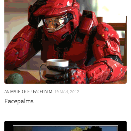
ANIMATED GIF
/
FACEPALM
19 MAR, 2012
Facepalms