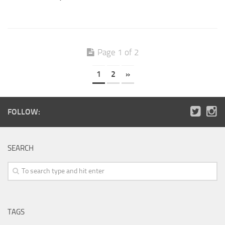
Page 1 of 2
1
2
»
FOLLOW:
SEARCH
TAGS