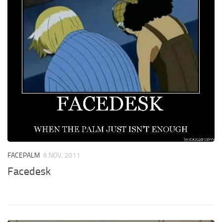
FACEPALM
6 NOV, 2011
Facedesk