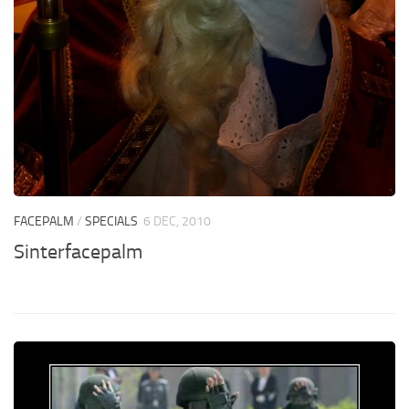
FACEPALM
/
SPECIALS
6 DEC, 2010
Sinterfacepalm