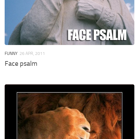
FUNNY
26 APR, 2011
Face psalm