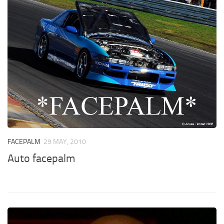
FACEPALM
29 MAY, 2010
Auto facepalm