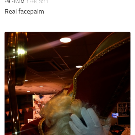
FACEPALM
1 FEB, 2011
Real facepalm