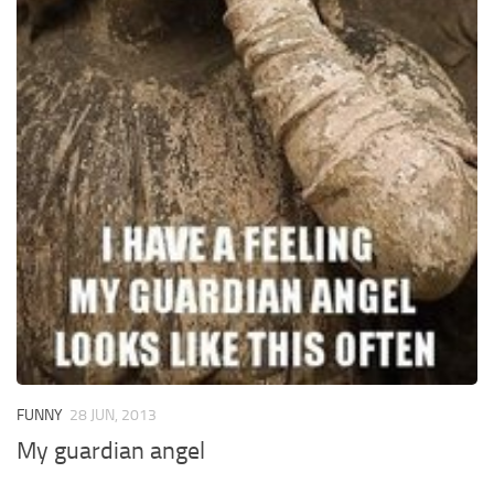
FUNNY
28 JUN, 2013
My guardian angel