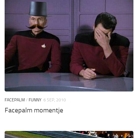
FACEPALM
/
FUNNY
6 SEP, 2010
Facepalm momentje