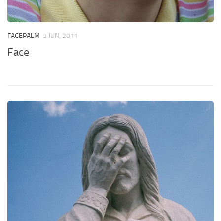
FACEPALM
3 JUN, 2011
Face