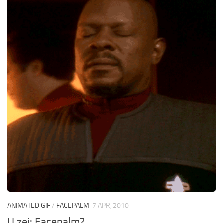
ANIMATED GIF
/
FACEPALM
7 APR, 2010
U zei: Facepalm?