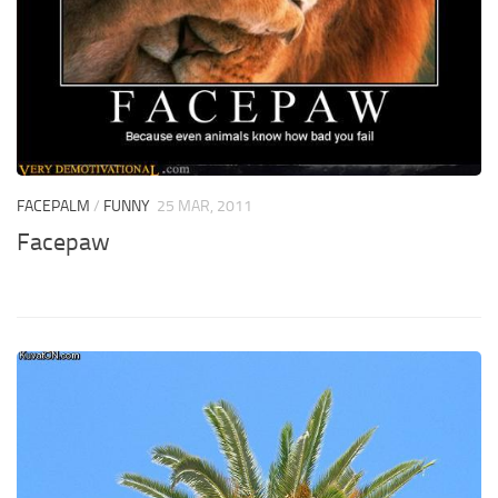
FACEPALM
/
FUNNY
25 MAR, 2011
Facepaw