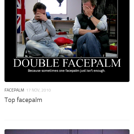
FACEPALM
17 NOV, 2010
Top facepalm