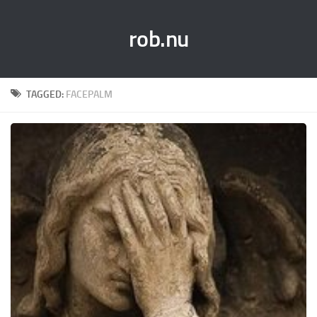
rob.nu
TAGGED:
FACEPALM