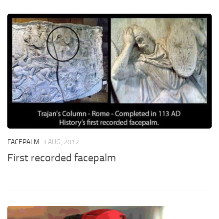
FACEPALM
3 AUG, 2012
First recorded facepalm