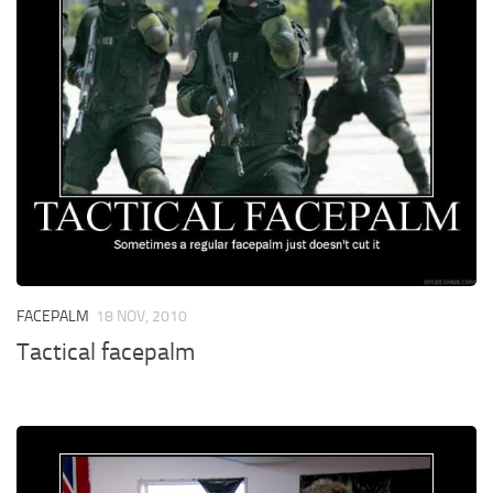
FACEPALM
18 NOV, 2010
Tactical facepalm