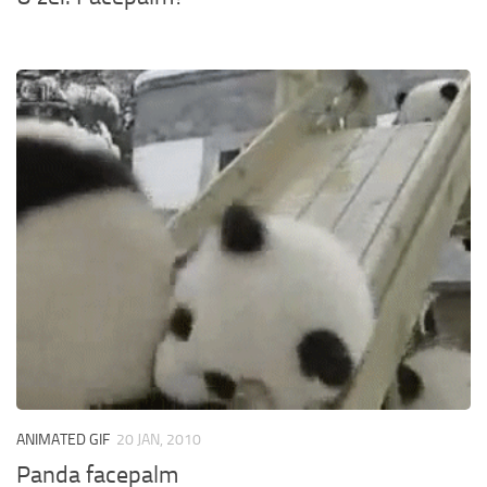
ANIMATED GIF
20 JAN, 2010
Panda facepalm