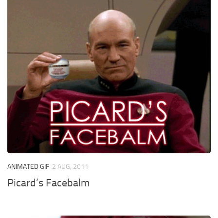
ANIMATED GIF
2 AUG, 2011
Picard’s Facebalm