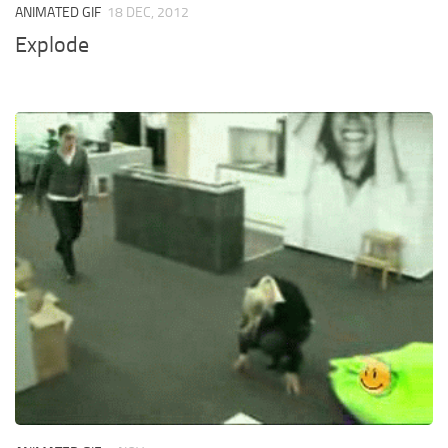
ANIMATED GIF
18 DEC, 2012
Explode