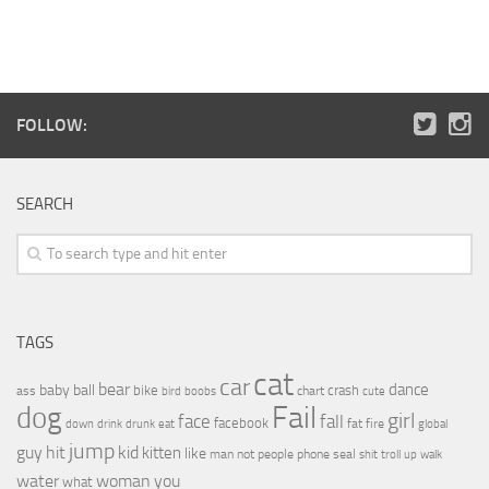
FOLLOW:
SEARCH
TAGS
cat
car
bear
baby
ball
dance
bike
crash
ass
boobs
chart
bird
cute
Fail
dog
girl
face
fall
facebook
drink
fat
fire
global
down
drunk
eat
jump
guy
hit
kid
kitten
like
people
man
not
phone
seal
shit
troll
up
walk
water
woman
you
what