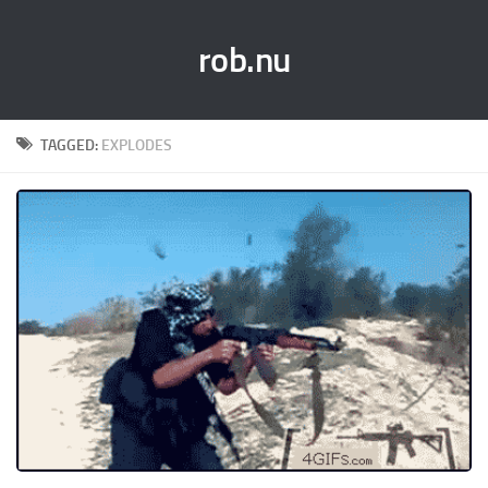
rob.nu
TAGGED:
EXPLODES