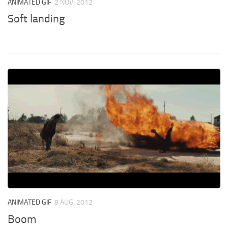
ANIMATED GIF
2 NOV, 2012
Soft landing
ANIMATED GIF
8 AUG, 2012
Boom