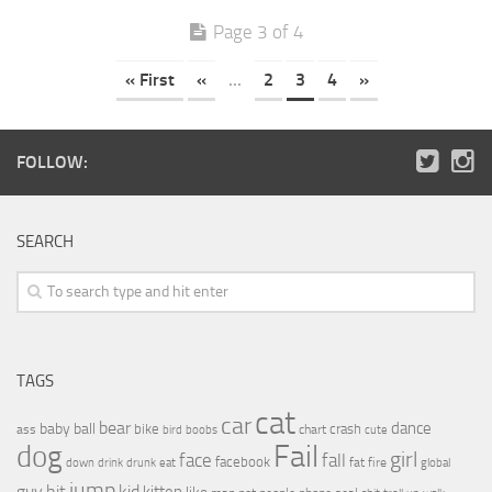
Page 3 of 4
« First
«
...
2
3
4
»
FOLLOW:
SEARCH
TAGS
cat
car
bear
baby
ball
dance
bike
crash
ass
boobs
chart
bird
cute
Fail
dog
girl
face
fall
facebook
drink
fat
fire
global
down
drunk
eat
jump
guy
hit
kid
kitten