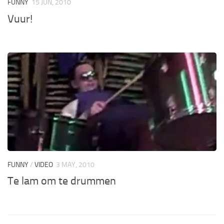
FUNNY
15 JUN, 2010
Vuur!
FUNNY
/
VIDEO
3 MAY, 2010
Te lam om te drummen