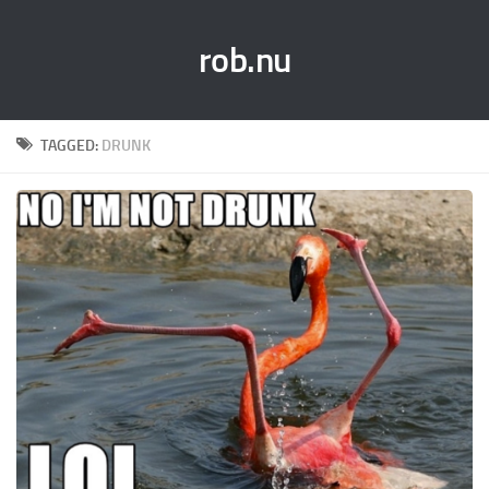
rob.nu
TAGGED:
DRUNK