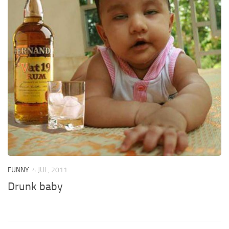
FUNNY
4 JUL, 2011
Drunk baby