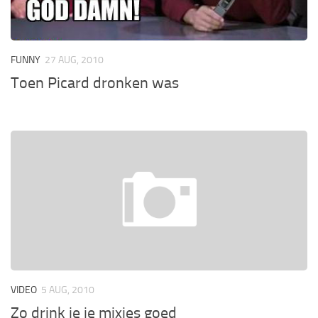
FUNNY
27 AUG, 2010
Toen Picard dronken was
VIDEO
5 AUG, 2010
Zo drink je je mixjes goed