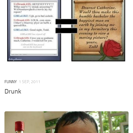
FUNNY
1 SEP, 2011
Drunk