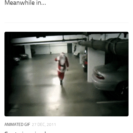
Meanwhile in…
ANIMATED GIF
27 DEC, 2011