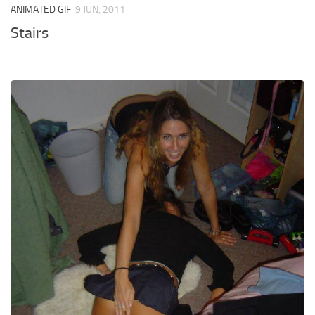
ANIMATED GIF
9 JUN, 2011
Stairs