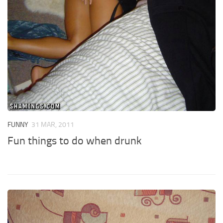
FUNNY
31 MAR, 2011
Fun things to do when drunk