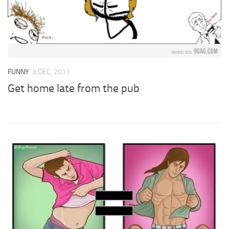
FUNNY
3 DEC, 2011
Get home late from the pub