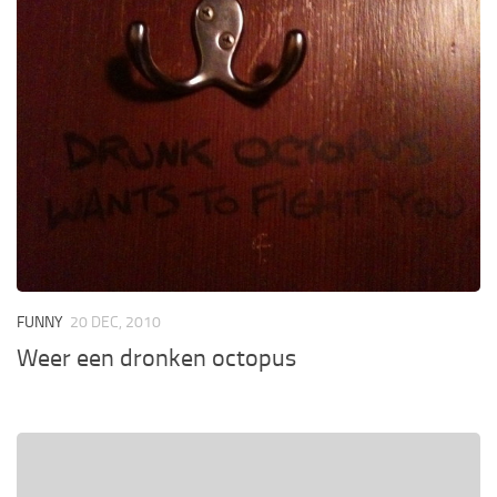
FUNNY
20 DEC, 2010
Weer een dronken octopus