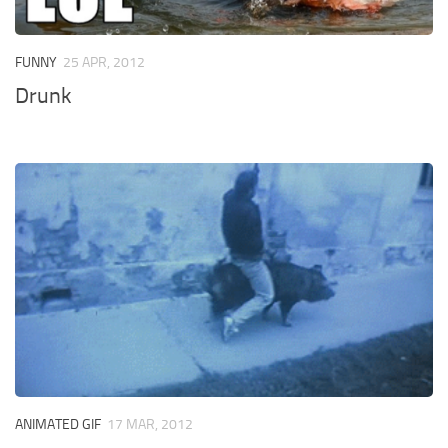
FUNNY
25 APR, 2012
Drunk
ANIMATED GIF
17 MAR, 2012