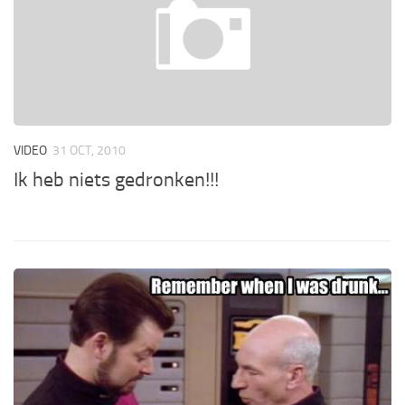
VIDEO
31 OCT, 2010
Ik heb niets gedronken!!!