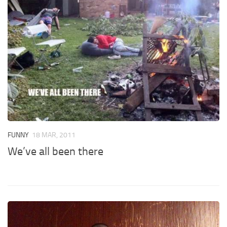
FUNNY
18 MAR, 2011
We’ve all been there