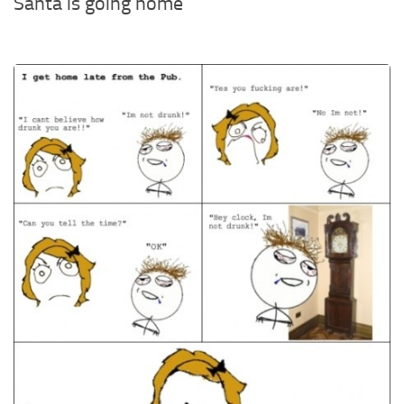
Santa is going home