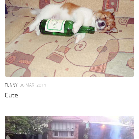
FUNNY
30 MAR, 2011
Cute