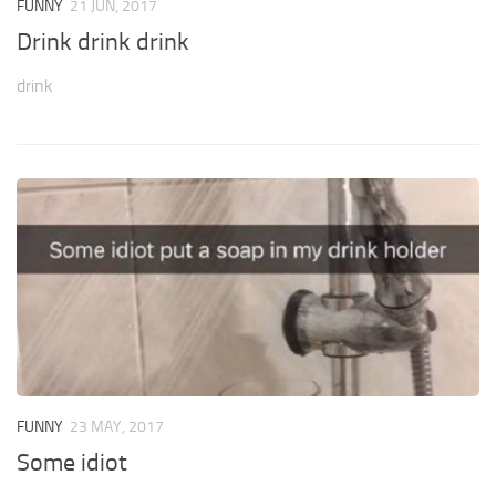
FUNNY
21 JUN, 2017
Drink drink drink
drink
FUNNY
23 MAY, 2017
Some idiot