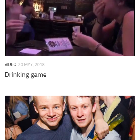
VIDEO
20 MAY, 2018
Drinking game