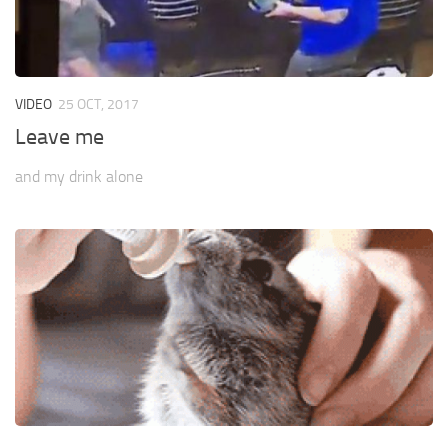
VIDEO
25 OCT, 2017
Leave me
and my drink alone