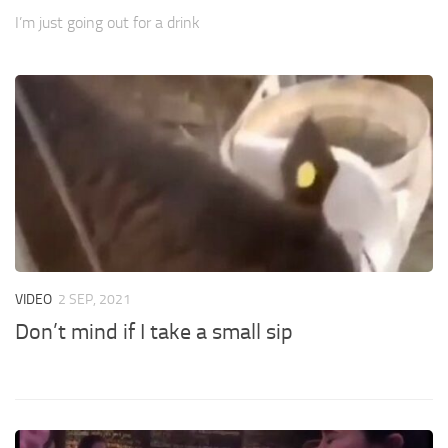
I’m just going out for a drink
VIDEO
2 SEP, 2021
Don’t mind if I take a small sip