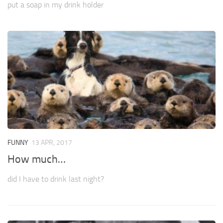
put a soap in my drink holder
FUNNY
13 APR, 2017
How much…
did I have to drink last night?