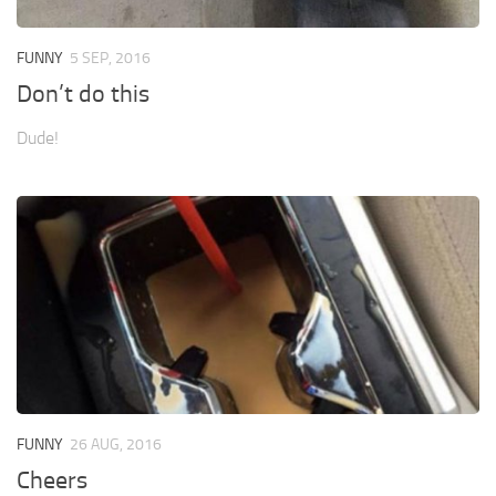
FUNNY
5 SEP, 2016
Don’t do this
Dude!
FUNNY
26 AUG, 2016
Cheers