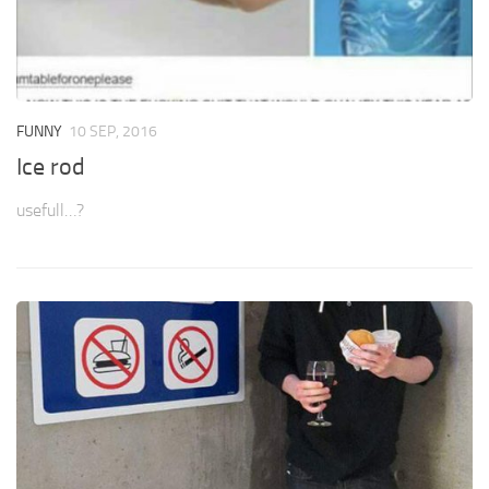
FUNNY
10 SEP, 2016
Ice rod
usefull…?