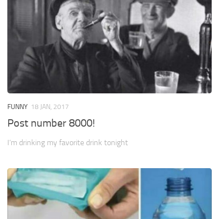
FUNNY
18 JAN, 2017
Post number 8000!
I’m drinking my favorite drink tonight