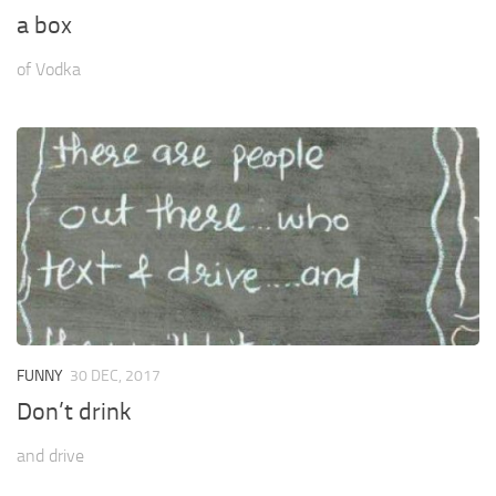
a box
of Vodka
FUNNY
30 DEC, 2017
Don’t drink
and drive