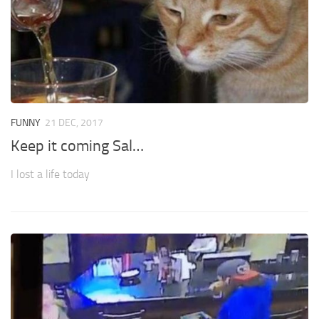
FUNNY
21 DEC, 2017
Keep it coming Sal…
I lost a life today