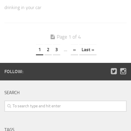
drinking in your car
Page 1 of 4
1
2
3
...
»
Last »
FOLLOW:
SEARCH
TAGS