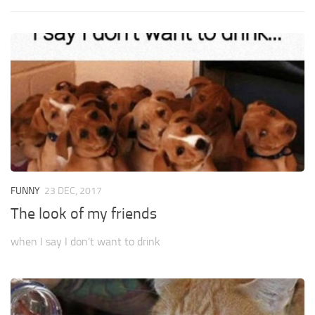
FUNNY
23 DEC, 2017
The look of my friends
when I say I don’t want to drink