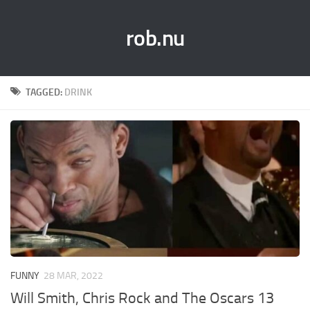
rob.nu
TAGGED:
DRINK
FUNNY
28 MAR, 2022
Will Smith, Chris Rock and The Oscars 13