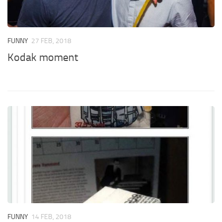
FUNNY
27 FEB, 2018
Kodak moment
FUNNY
14 FEB, 2018