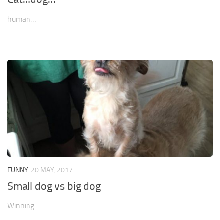
human…
FUNNY
20 MAY, 2017
Small dog vs big dog
Winning