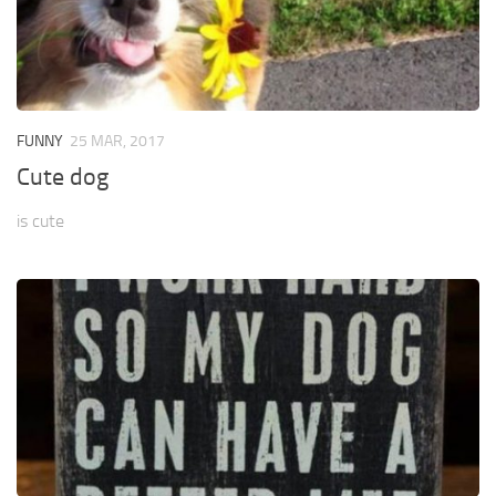
FUNNY
25 MAR, 2017
Cute dog
is cute