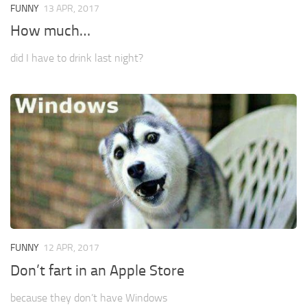
FUNNY
13 APR, 2017
How much…
did I have to drink last night?
FUNNY
12 APR, 2017
Don’t fart in an Apple Store
because they don’t have Windows