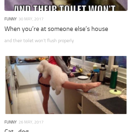
FUNNY
30 MAY, 2017
When you’re at someone else’s house
and their toilet won’t flush properly
FUNNY
26 MAY, 2017
Cat…dog…