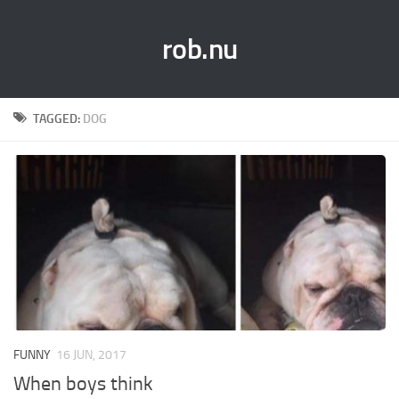
rob.nu
TAGGED:
DOG
FUNNY
16 JUN, 2017
When boys think