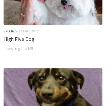
SPECIALS
31 MAY, 2017
High Five Dog
Loves to give a hi5