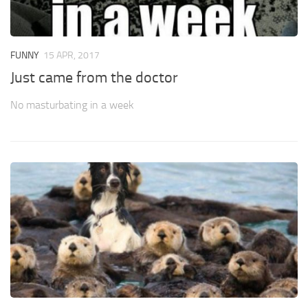
FUNNY
15 APR, 2017
Just came from the doctor
No masturbating in a week