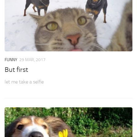
FUNNY
29 MAR, 2017
But first
let me take a selfie