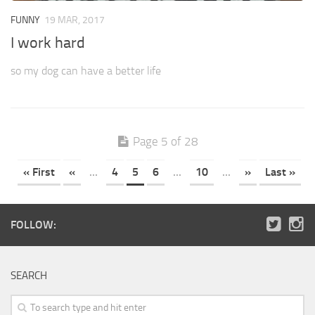
FUNNY
19 MAR, 2017
I work hard
so my dog can have a better life
Page 5 of 28
« First
«
...
4
5
6
...
10
...
»
Last »
FOLLOW:
SEARCH