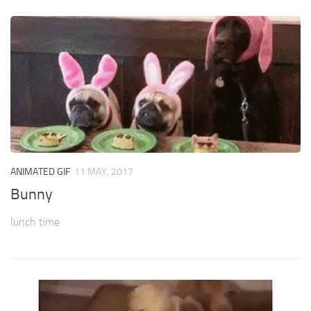
ANIMATED GIF
11 MAY, 2017
Bunny
lunch time