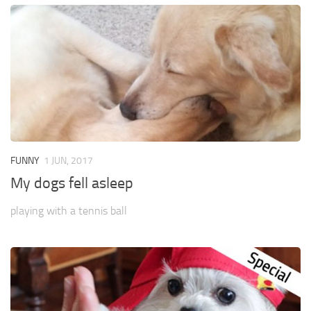
FUNNY
1 JUN, 2017
My dogs fell asleep
playing with a tennis ball