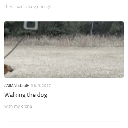
their hair is long enough
ANIMATED GIF
6 JUN, 2017
Walking the dog
with my drone