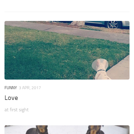
FUNNY
3 APR, 2017
Love
at first sight