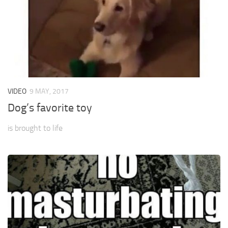
VIDEO
9 MAY, 2017
Dog’s favorite toy
is brought to life