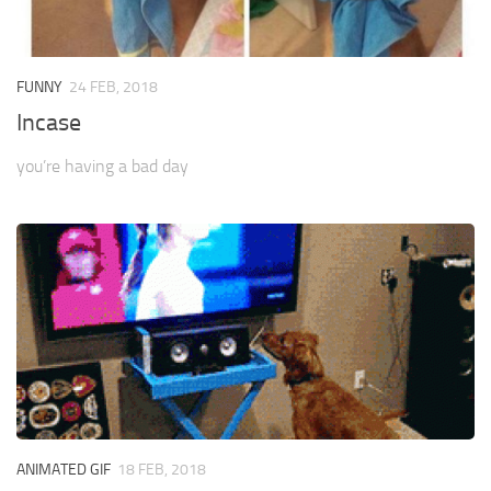
FUNNY
24 FEB, 2018
Incase
you’re having a bad day
ANIMATED GIF
18 FEB, 2018