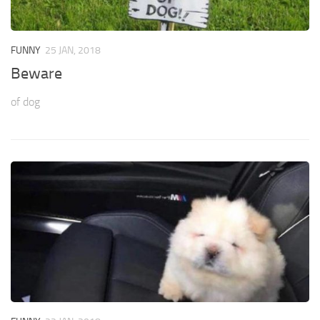
FUNNY
25 JAN, 2018
Beware
of dog