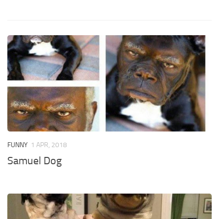
FUNNY
1 APR, 2018
Samuel Dog