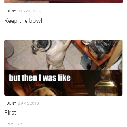
FUNNY
11 APR, 2018
Keep the bowl
FUNNY
8 APR, 2018
First
I was like