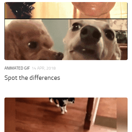
ANIMATED GIF
14 APR, 2018
Spot the differences