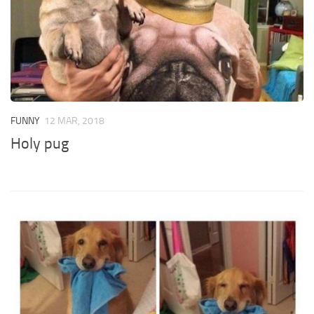
FUNNY
12 MAR, 2018
Holy pug