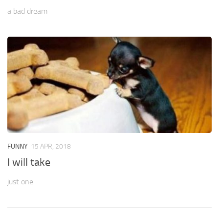
a bad dream
FUNNY
15 APR, 2018
I will take
just one