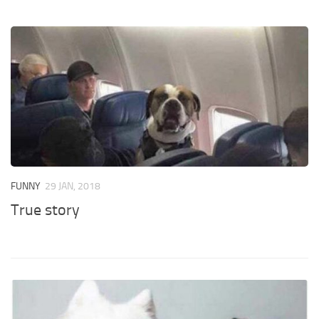
FUNNY
29 JAN, 2018
True story