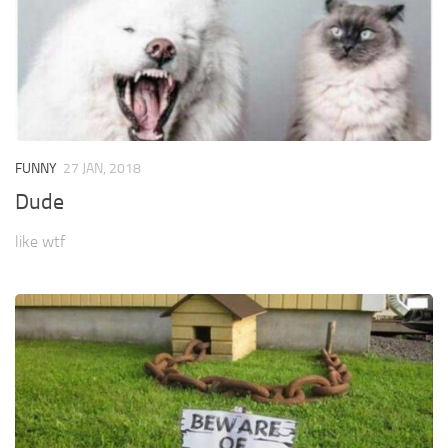
FUNNY
27 JAN, 2018
Dude
like wtf