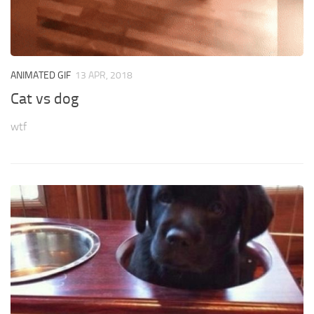
ANIMATED GIF
13 APR, 2018
Cat vs dog
wtf