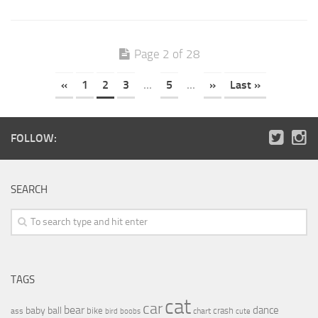
Page 2 of 28
«
1
2
3
...
5
...
»
Last »
FOLLOW:
SEARCH
TAGS
cat
car
bear
baby
ball
dance
bike
crash
ass
boobs
chart
bird
cute