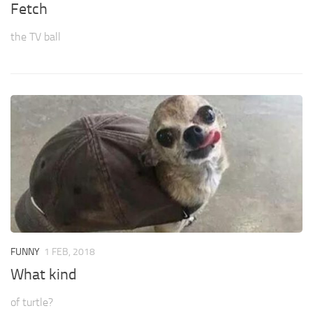
Fetch
the TV ball
FUNNY
1 FEB, 2018
What kind
of turtle?