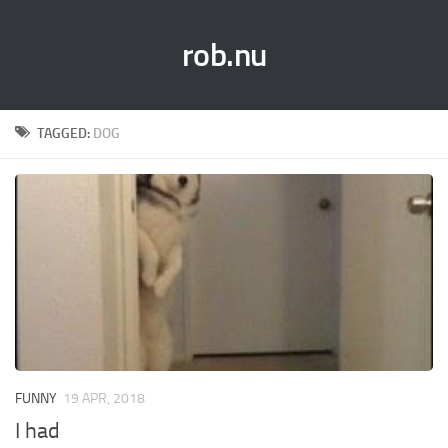
rob.nu
TAGGED:
DOG
FUNNY
19 APR, 2018
I had