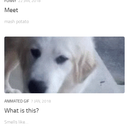
FUNNY
22 JAN, 2018
Meet
mash potato
ANIMATED GIF
7 JAN, 2018
What is this?
Smells like…