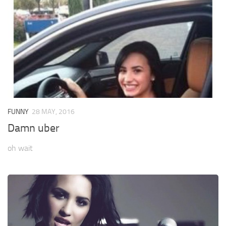
FUNNY
28 MAY, 2016
Damn uber
oh wait