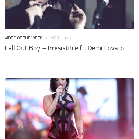
VIDEO OF THE WEEK
30 MAR, 2016
Fall Out Boy – Irresistible ft. Demi Lovato