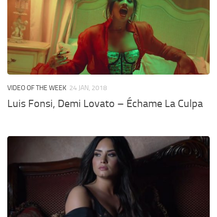
VIDEO OF THE WEEK
24 JAN, 2018
Luis Fonsi, Demi Lovato – Échame La Culpa