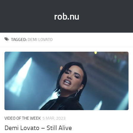
rob.nu
TAGGED:
DEMI LOVATO
VIDEO OF THE WEEK
5 MAR, 2023
Demi Lovato – Still Alive