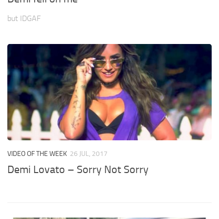
but IDGAF
VIDEO OF THE WEEK
26 JUL, 2017
Demi Lovato – Sorry Not Sorry