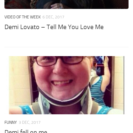
VIDEO OF THE WEEK
6 DEC, 2017
Demi Lovato – Tell Me You Love Me
FUNNY
3 DEC, 2017
Demi fell on me