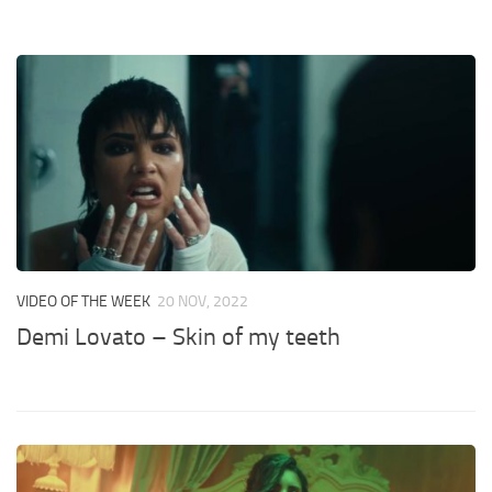
VIDEO OF THE WEEK
20 NOV, 2022
Demi Lovato – Skin of my teeth