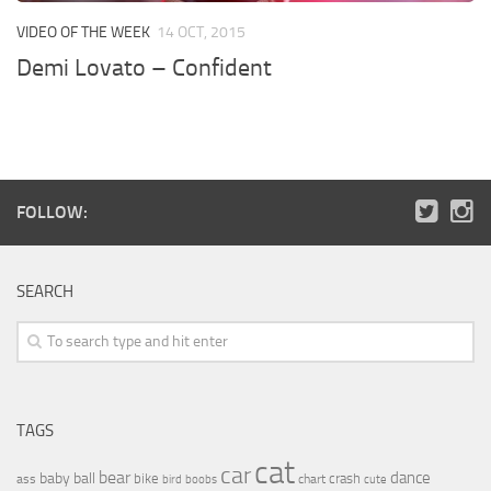
VIDEO OF THE WEEK
14 OCT, 2015
Demi Lovato – Confident
FOLLOW:
SEARCH
TAGS
cat
car
bear
baby
ball
dance
bike
crash
ass
boobs
chart
bird
cute