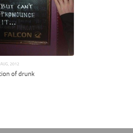
 AUG, 2012
tion of drunk