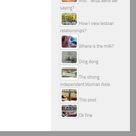
And… what were we
saying?
How I view lesbian
relationships?
Where is the milk?
Ding dong
The strong
independent Woman Aisle
This post
Ok fine