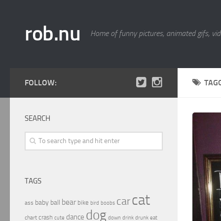
rob.nu
Home of funny pictures, animated gifs, vid
FOLLOW:
TAG
SEARCH
TAGS
cat
car
bear
baby
ball
bike
ass
boobs
bird
dog
dance
crash
chart
drink
cute
down
drunk
eat