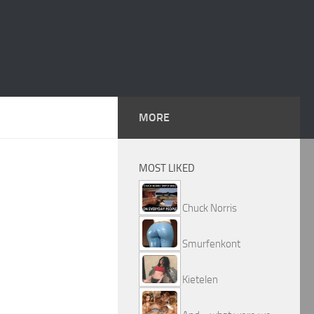
MORE
MOST LIKED
Chuck Norris
Smurfenkont
Kietelen