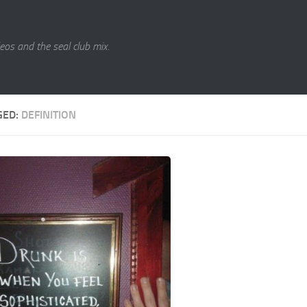
eos and the seal club mix.
GED:
DEFINITION