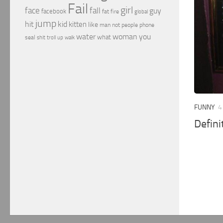
Fail
girl
face
fall
guy
facebook
fat
fire
global
jump
hit
kid
kitten
like
people
man
not
phone
water
woman
you
what
seal
shit
troll
up
walk
FUNNY
4
Defini