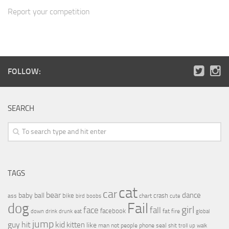
Report your competition
FOLLOW:
SEARCH
TAGS
cat
car
bear
baby
ball
dance
bike
crash
ass
boobs
chart
bird
cute
Fail
dog
girl
face
fall
facebook
drink
fat
fire
global
down
drunk
eat
jump
guy
hit
kid
kitten
like
people
man
not
phone
seal
shit
troll
up
walk