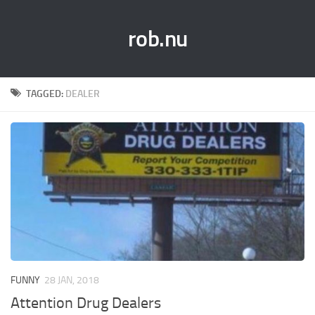
rob.nu
TAGGED:
DEALER
FUNNY
28 JAN, 2018
Attention Drug Dealers