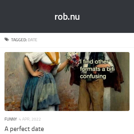
rob.nu
TAGGED:
DATE
FUNNY
4 APR, 2022
A perfect date