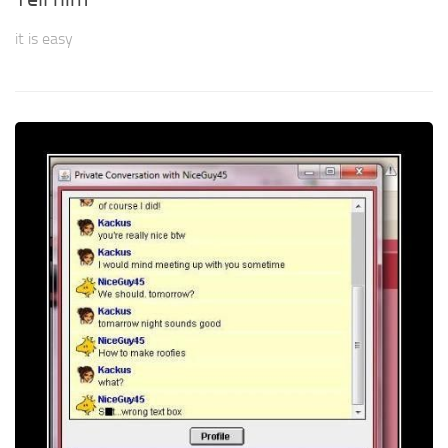
it is easy