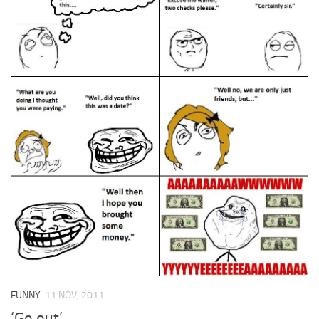
FUNNY
11 NOV, 2011
‘Go out’