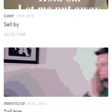
FUNNY
1 FEB, 2015
Sell by
oct 23, 1538
ANIMATED GIF
18 JUL, 2014
Tell him