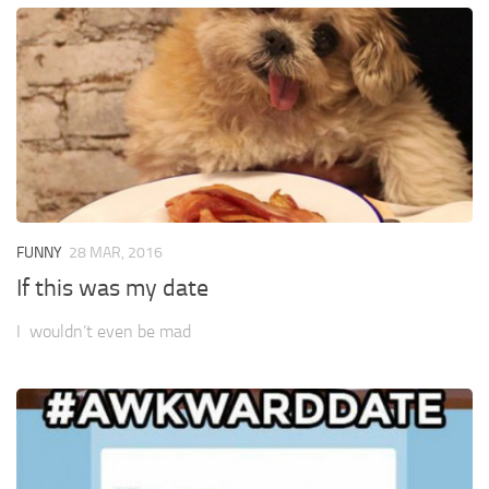
FUNNY
28 MAR, 2016
If this was my date
I wouldn’t even be mad