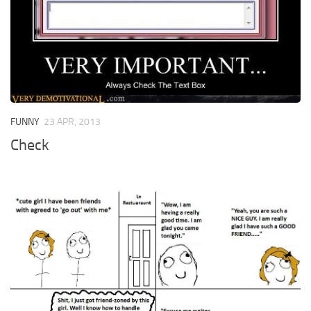
FUNNY
23 APR, 2013
Check