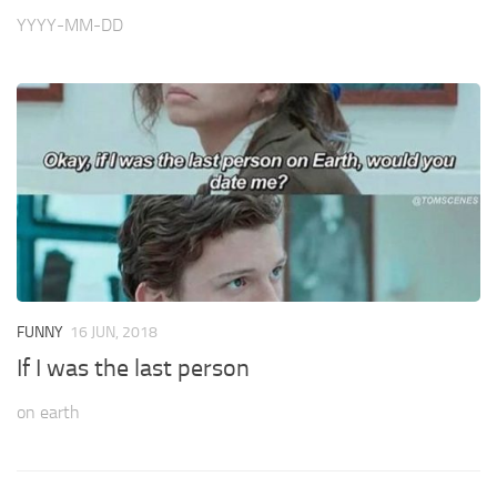
YYYY-MM-DD
FUNNY
16 JUN, 2018
If I was the last person
on earth