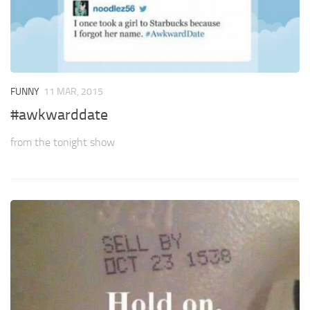
FUNNY
11 MAR, 2015
#awkwarddate
from the tonight show