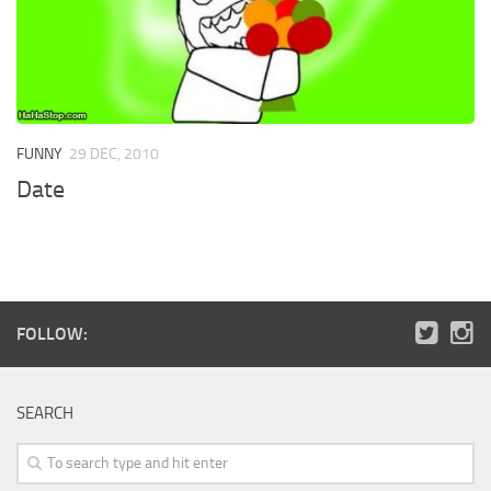
FUNNY
29 DEC, 2010
Date
FOLLOW:
SEARCH