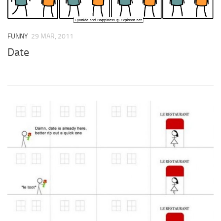
FUNNY
29 MAR, 2011
Date