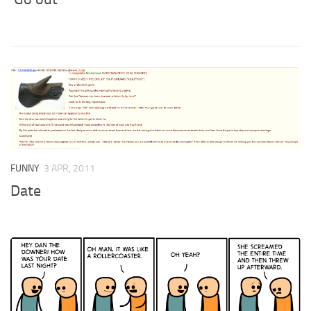
FUNNY
3 APR, 2011
Date