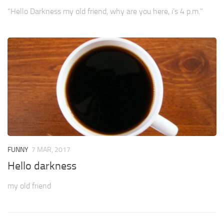
“Hello Darkness my old friend, why are you here, i’s 4 p.m.”
FUNNY
7 MAR, 2017
Hello darkness
my old friend