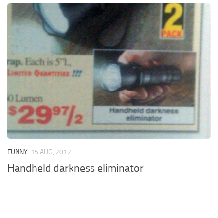
FUNNY
15 AUG, 2012
Handheld darkness eliminator