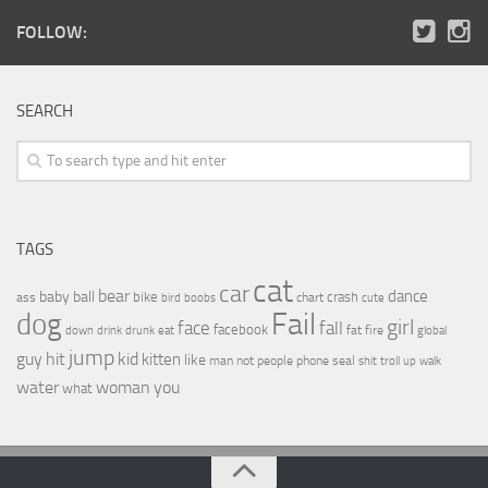
FOLLOW:
SEARCH
TAGS
cat
car
bear
baby
ball
dance
bike
crash
ass
boobs
chart
bird
cute
Fail
dog
girl
face
fall
facebook
drink
fat
fire
global
down
drunk
eat
jump
guy
hit
kid
kitten
like
people
man
not
phone
seal
shit
troll
up
walk
water
woman
you
what