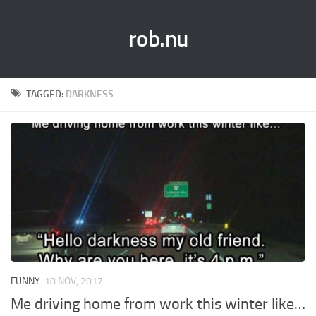
rob.nu
TAGGED:
DARKNESS
FUNNY
18 NOV, 2017
Me driving home from work this winter like…