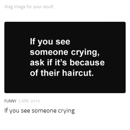
drag image for your result
FUNNY
3 APR, 2013
If you see someone crying