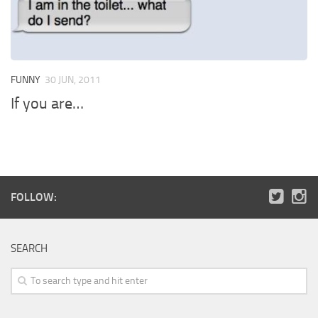
FUNNY
30 JUN, 2011
If you are…
FOLLOW:
SEARCH