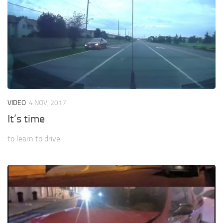
VIDEO
4 NOV, 2017
It’s time
to learn to drive