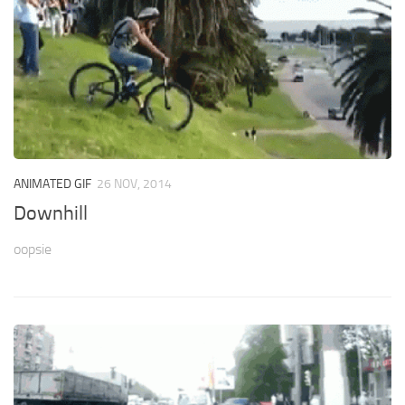
ANIMATED GIF
26 NOV, 2014
Downhill
oopsie