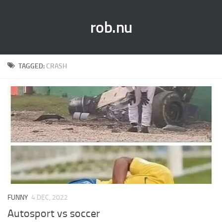
rob.nu
TAGGED:
CRASH
FUNNY
4 DEC, 2022
Autosport vs soccer