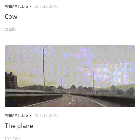
ANIMATED GIF
23 FEB, 2015
Cow
crash
ANIMATED GIF
20 FEB, 2015
The plane
the taxi