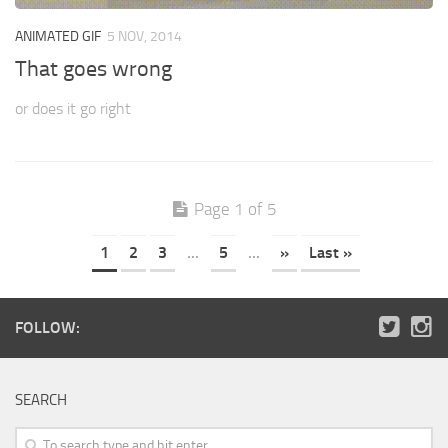
ANIMATED GIF
5 NOV, 2014
That goes wrong
or does it go right
Page 1 of 5
1
2
3
...
5
...
»
Last »
FOLLOW:
SEARCH