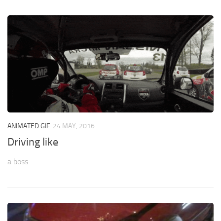
ANIMATED GIF
24 MAY, 2016
Driving like
a boss