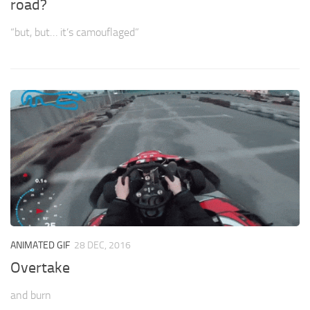
road?
“but, but… it’s camouflaged”
ANIMATED GIF
28 DEC, 2016
Overtake
and burn