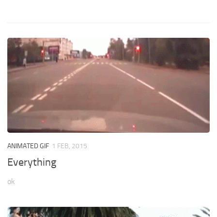
ANIMATED GIF
1 FEB, 2015
Everything
ok