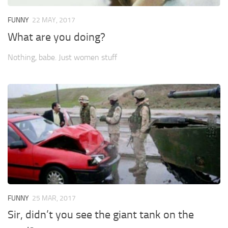
FUNNY
22 MAY, 2017
What are you doing?
Nothing, babe. Just women stuff
FUNNY
25 MAR, 2017
Sir, didn’t you see the giant tank on the