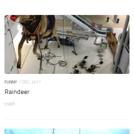
FUNNY
7 DEC, 2017
Raindeer
crash