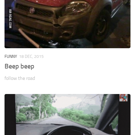
FUNNY
18 DEC, 2015
Beep beep
follow the road