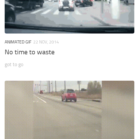
ANIMATED GIF
22 NOV, 2014
No time to waste
got to go