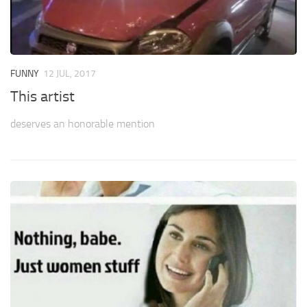
FUNNY
12 JUL, 2017
This artist
deserves an honorable mention