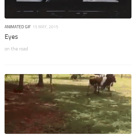
ANIMATED GIF
15 MAY, 2015
Eyes
on the road