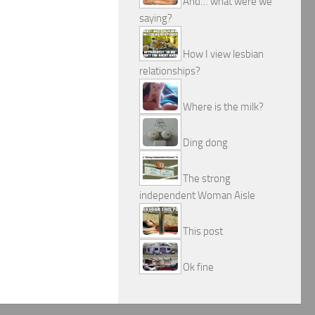
And… what were we
saying?
How I view lesbian
relationships?
Where is the milk?
Ding dong
The strong
independent Woman Aisle
This post
Ok fine