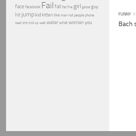
Fail
girl
face
fall
guy
facebook
fat
fire
global
jump
FUNNY
9
hit
kid
kitten
like
people
man
not
phone
water
woman
you
Bach 
what
seal
shit
troll
up
walk