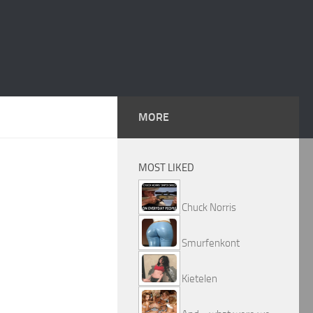
MORE
MOST LIKED
Chuck Norris
Smurfenkont
Kietelen