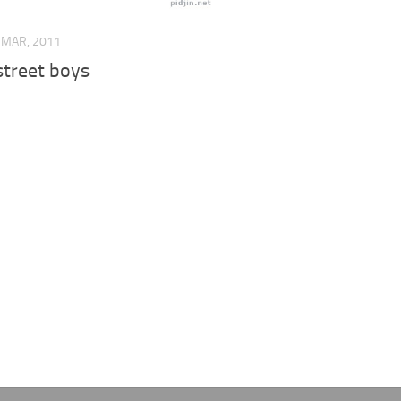
 MAR, 2011
street boys