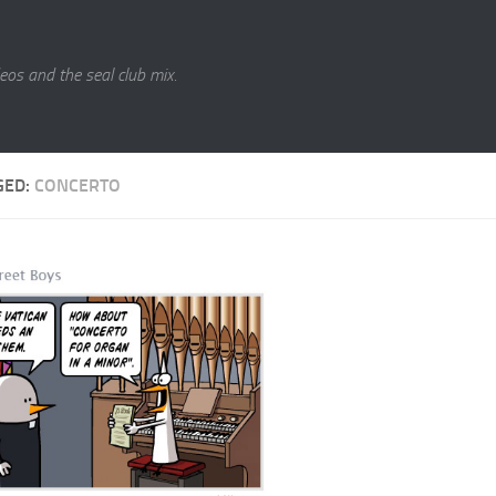
eos and the seal club mix.
GED:
CONCERTO