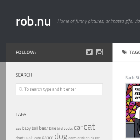
rob.nu
Home of funny pictures, animated gifs, vid
FOLLOW:
TAG
SEARCH
TAGS
cat
car
bear
baby
ball
bike
ass
boobs
bird
dog
dance
crash
chart
drink
cute
down
drunk
eat