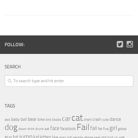
FOLLOW:
SEARCH
TAGS
cat
car
bear
baby
ball
dance
bike
crash
ass
boobs
chart
bird
cute
Fail
dog
girl
face
fall
facebook
drink
fat
fire
global
down
drunk
eat
jump
guy
hit
kid
kitten
like
people
man
not
phone
seal
shit
troll
up
walk