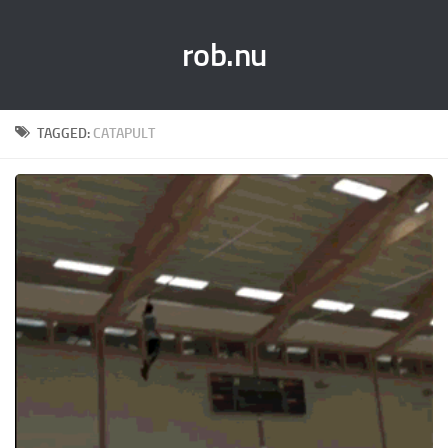
rob.nu
TAGGED:
CATAPULT