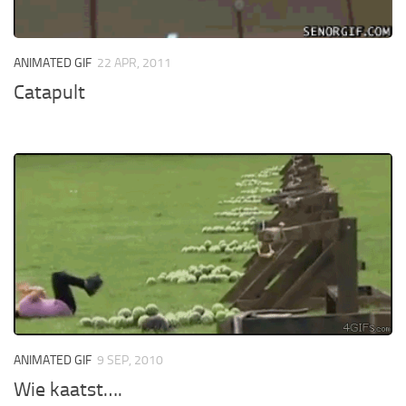
ANIMATED GIF
22 APR, 2011
Catapult
ANIMATED GIF
9 SEP, 2010
Wie kaatst….