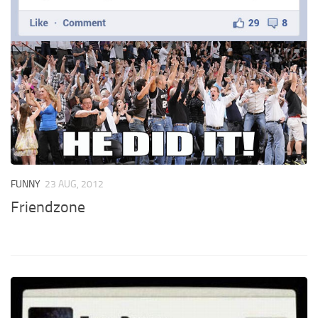
FUNNY
23 AUG, 2012
Friendzone