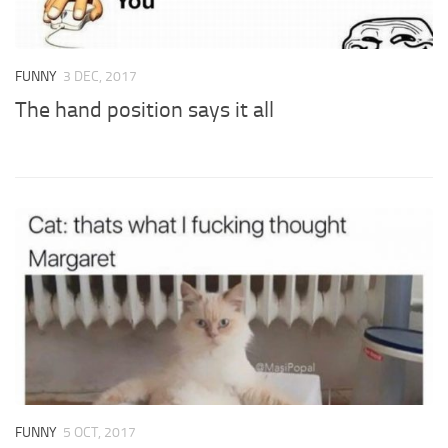
FUNNY
3 DEC, 2017
The hand position says it all
FUNNY
5 OCT, 2017