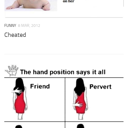
FUNNY
8 MAR, 2012
Cheated