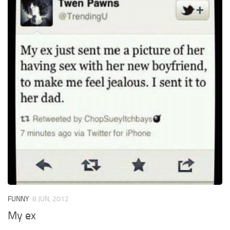
FUNNY
8 JUN, 2012
My ex