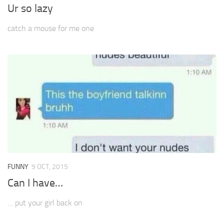
Ur so lazy
catch a mouse for me one
FUNNY
9 OCT, 2015
Can I have…
… put your girl back on