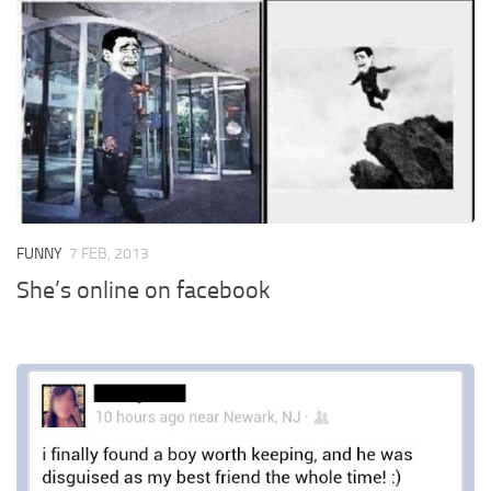
FUNNY
7 FEB, 2013
She’s online on facebook