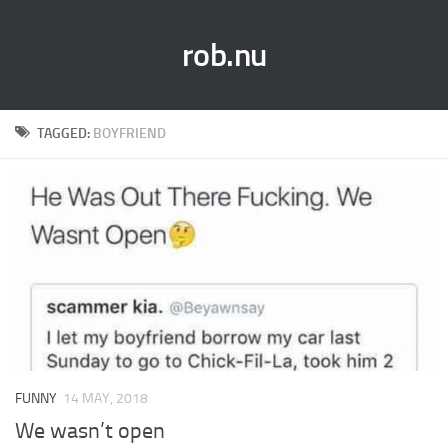
rob.nu
TAGGED:
BOYFRIEND
FUNNY
14 MAY, 2018
We wasn’t open