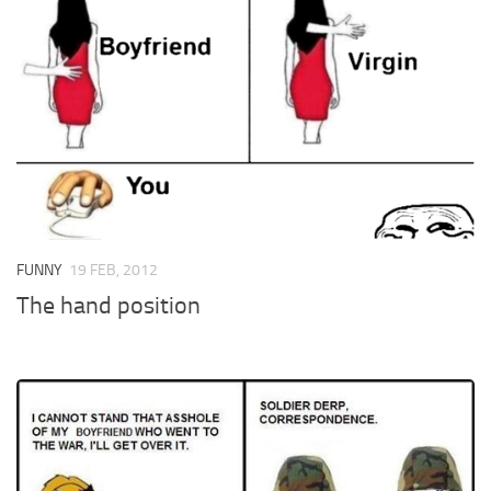
FUNNY
19 FEB, 2012
The hand position