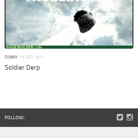
FUNNY
19 SEP, 2011
Soldier Derp
FOLLOW: