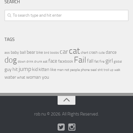
SEARCH
TAGS
cat
car
bear
baby
ball
dance
bike
crash
ass
boobs
chart
bird
cute
Fail
dog
girl
face
fall
facebook
drink
fat
fire
global
down
drunk
eat
jump
guy
hit
kid
kitten
like
people
man
not
phone
seal
shit
troll
up
walk
water
woman
you
what
rob.nu © 2026. All Rights Reserved.