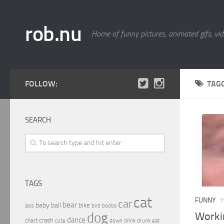
rob.nu
Home of funny pictures, animated gifs, vid
FOLLOW:
TAG
SEARCH
TAGS
cat
FUNNY
1
car
bear
baby
ball
bike
ass
boobs
bird
Worki
dog
dance
crash
chart
drink
cute
down
drunk
eat