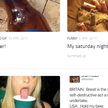
 GIF
15 APR, 2017
FUNNY
6 APR, 2017
er!
My saturday nigh
summed up