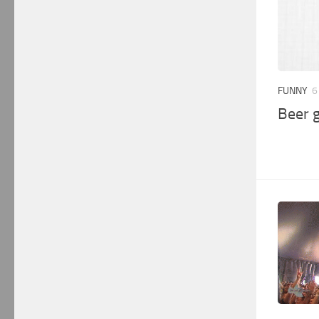
FUNNY
6
Beer 