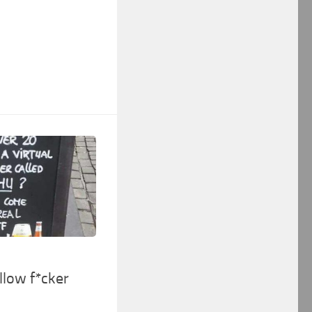
low f*cker