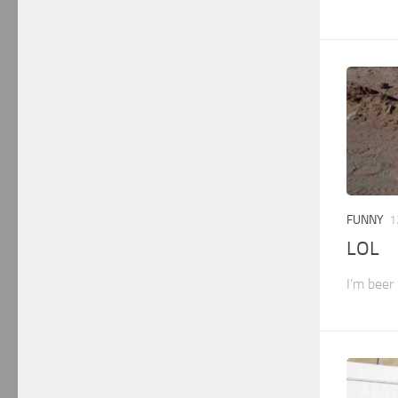
FUNNY
1
LOL
I’m beer