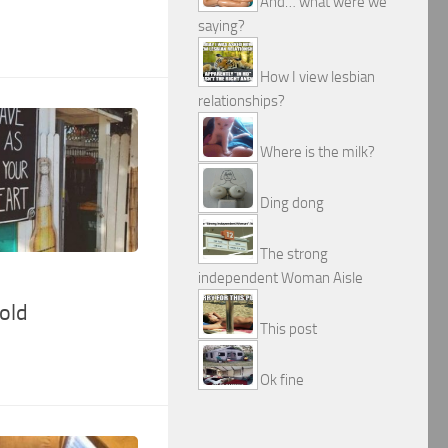
And… what were we
saying?
How I view lesbian
relationships?
Where is the milk?
Ding dong
The strong
independent Woman Aisle
old
This post
Ok fine