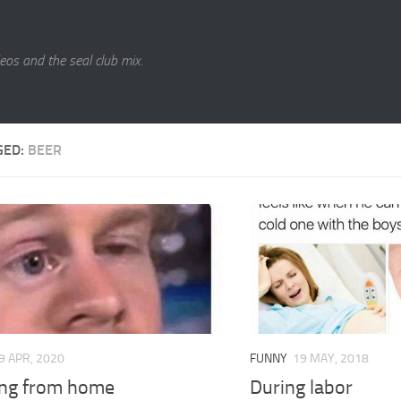
eos and the seal club mix.
GED:
BEER
9 APR, 2020
FUNNY
19 MAY, 2018
ng from home
During labor