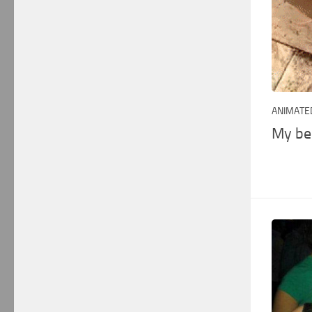
ANIMATED
My be