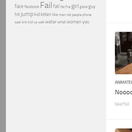
Fail
girl
face
fall
guy
facebook
fat
fire
global
jump
hit
kid
kitten
like
people
man
not
phone
water
woman
you
what
seal
shit
troll
up
walk
ANIMATED
Nooo
beerfail