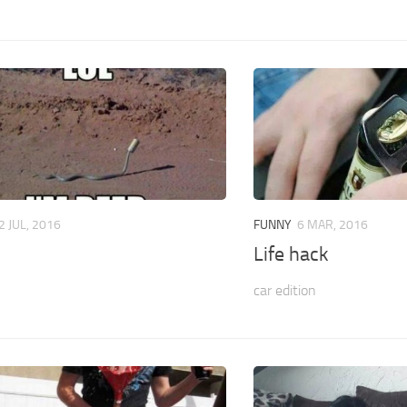
2 JUL, 2016
FUNNY
6 MAR, 2016
Life hack
car edition