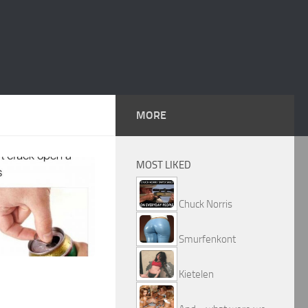
MORE
MOST LIKED
Chuck Norris
Smurfenkont
Kietelen