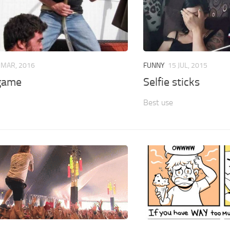
 MAR, 2016
FUNNY
15 JUL, 2015
game
Selfie sticks
Best use