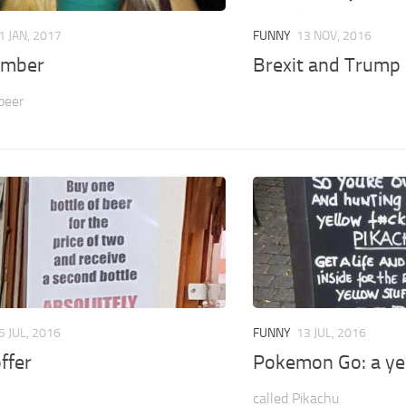
1 JAN, 2017
FUNNY
13 NOV, 2016
ember
Brexit and Trump
 beer
5 JUL, 2016
FUNNY
13 JUL, 2016
ffer
Pokemon Go: a yel
called Pikachu