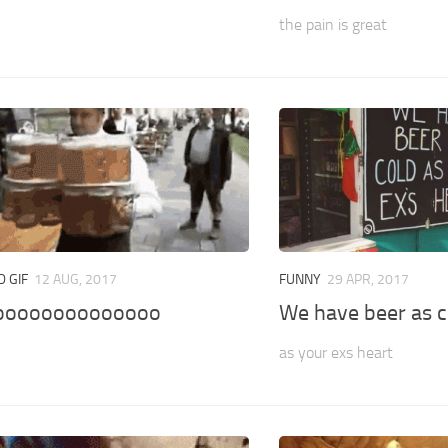
the pain is great
 GIF
12 AUG, 2017
FUNNY
29 APR, 2017
oooooooooooooo
We have beer as c
as your exs heart