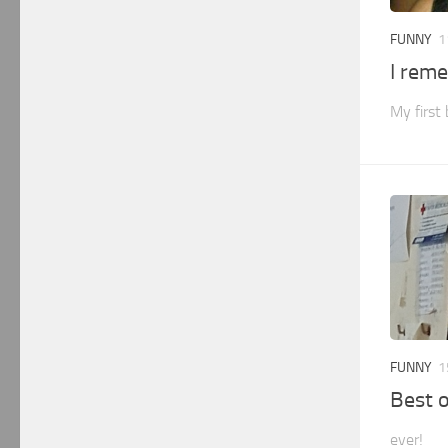
FUNNY
1
I rem
My first
FUNNY
1
Best o
ever!