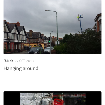
FUNNY
27 OCT, 2013
Hanging around