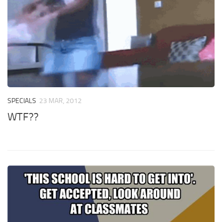
SPECIALS
23 MAR, 2012
WTF??