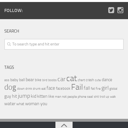
FOLLOW:
SEARCH
TAGS
cat
car
bear
baby
ball
dance
bike
crash
ass
boobs
chart
bird
cute
Fail
dog
girl
face
fall
facebook
drink
fat
fire
global
down
drunk
eat
jump
guy
hit
kid
kitten
like
people
man
not
phone
seal
shit
troll
up
walk
water
woman
you
what