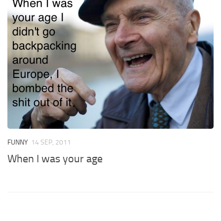
FUNNY
14 SEP, 2011
When I was your age