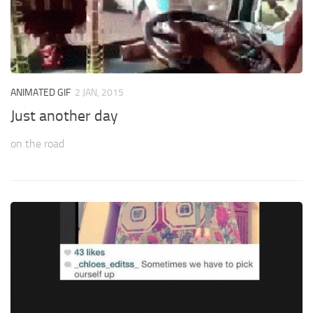
ANIMATED GIF
2 JAN, 2015
Just another day
on the road