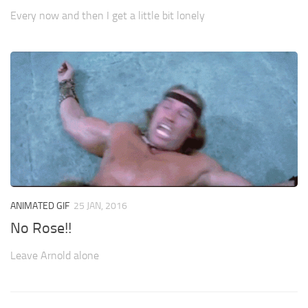
Every now and then I get a little bit lonely
ANIMATED GIF
25 JAN, 2016
No Rose!!
Leave Arnold alone