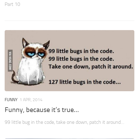
Part 10
FUNNY
1 APR, 2014
Funny, because it’s true…
99 little bug in the code, take one down, patch it around…