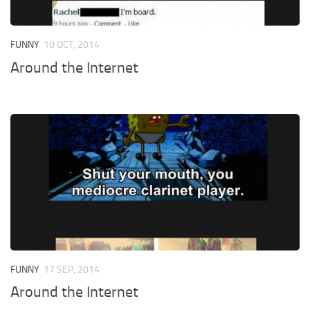
FUNNY
10 OCT, 2014
Around the Internet
FUNNY
17 SEP, 2014
Around the Internet