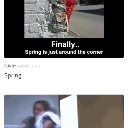
FUNNY
4 MAR, 2013
Spring