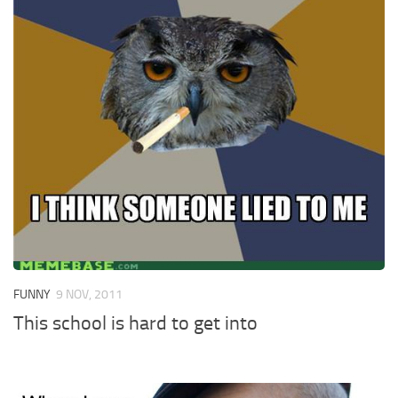
FUNNY
9 NOV, 2011
This school is hard to get into