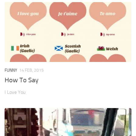
FUNNY
14 FEB, 2015
How To Say
I Love You