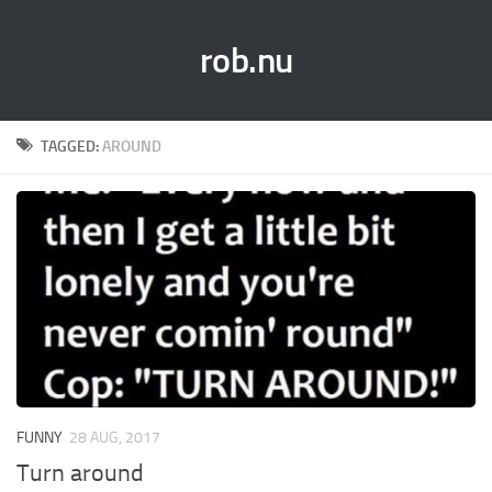
rob.nu
TAGGED:
AROUND
FUNNY
28 AUG, 2017
Turn around