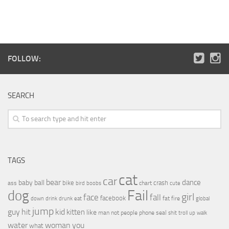
FOLLOW:
SEARCH
TAGS
cat
car
bear
baby
ball
dance
bike
crash
ass
boobs
chart
bird
cute
Fail
dog
girl
face
fall
facebook
drink
fat
fire
global
down
drunk
eat
jump
guy
hit
kid
kitten
like
people
man
not
phone
seal
shit
troll
up
walk
water
woman
you
what