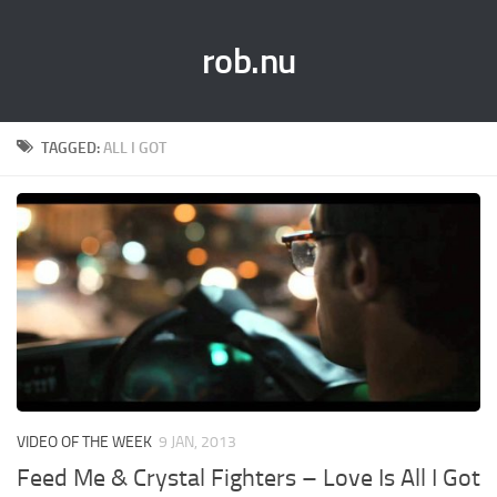
rob.nu
TAGGED:
ALL I GOT
VIDEO OF THE WEEK
9 JAN, 2013
Feed Me & Crystal Fighters – Love Is All I Got