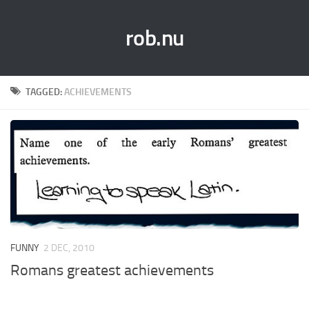
rob.nu
TAGGED:
ACHIEVEMENTS
FUNNY
2 DEC, 2010
Romans greatest achievements