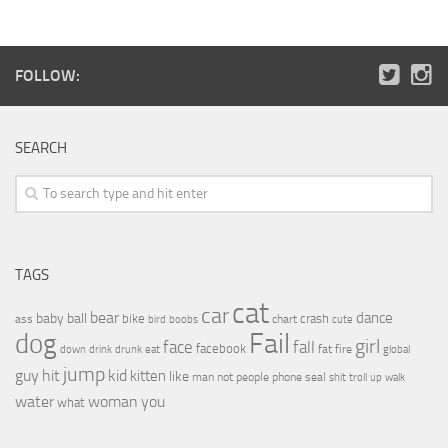
FOLLOW:
SEARCH
TAGS
cat
car
bear
baby
ball
dance
bike
crash
ass
boobs
chart
bird
cute
Fail
dog
girl
face
fall
facebook
drink
fat
fire
global
down
drunk
eat
jump
guy
hit
kid
kitten
like
people
man
not
phone
seal
shit
troll
up
walk
water
woman
you
what