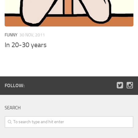
FUNNY
30 NOV, 2011
In 20-30 years
FOLLOW:
SEARCH