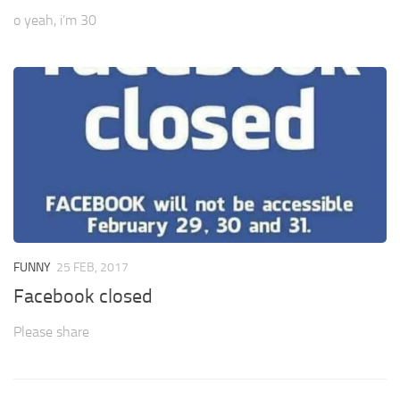
o yeah, i’m 30
FUNNY
25 FEB, 2017
Facebook closed
Please share