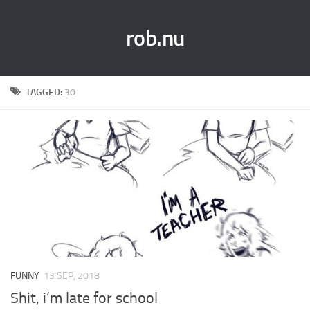
rob.nu
TAGGED:
30
FUNNY
13 SEP, 2018
Shit, i’m late for school