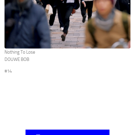
Nothing To Lose
DOUWE BOB
#14