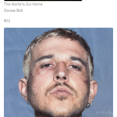
This World Is Our Home
Douwe Bob
#22