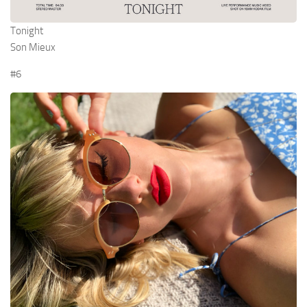
Tonight
Son Mieux
#6