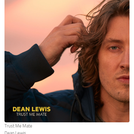
Trust Me Mate
Dean Lewis