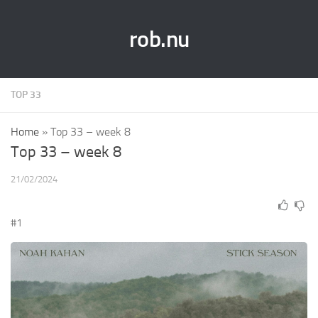
rob.nu
TOP 33
Home
»
Top 33 – week 8
Top 33 – week 8
21/02/2024
#1