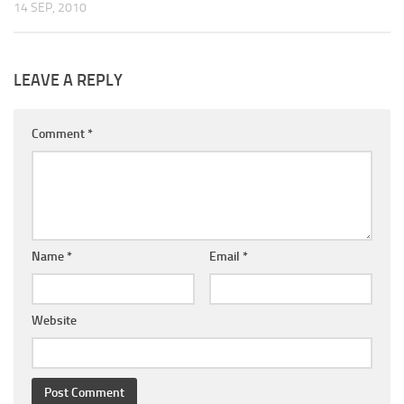
14 SEP, 2010
LEAVE A REPLY
Comment
*
Name
*
Email
*
Website