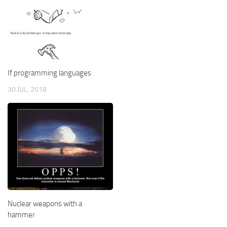
If programming languages
30 JUL, 2018
Nuclear weapons with a
hammer