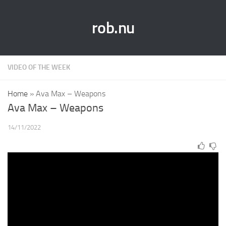
rob.nu
VIDEO OF THE WEEK
Home
»
Ava Max – Weapons
Ava Max – Weapons
14/11/2022