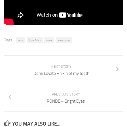
Tags:
ava
Ava Max
max
weapons
NEXT STORY
Demi Lovato – Skin of my teeth
PREVIOUS STORY
RONDÉ – Bright Eyes
YOU MAY ALSO LIKE...