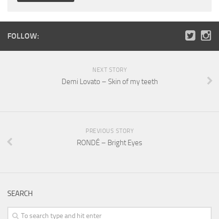
FOLLOW:
NEXT STORY
Demi Lovato – Skin of my teeth
PREVIOUS STORY
RONDÉ – Bright Eyes
SEARCH